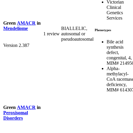
Victorian
Clinical
Genetics
Services
Green
AMACR
in
BIALLELIC,
Mendeliome
Phenotypes
1 review
autosomal or
pseudoautosomal
Bile acid
Version 2.387
synthesis
defect,
congenital, 4,
MIM# 21495
Alpha-
methylacyl-
CoA racemas
deficiency,
MIM# 61430
Green
AMACR
in
Peroxisomal
Disorders