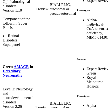
Expert Revie
Ophthalmological
BIALLELIC,
disorders
1 review
autosomal or
Version 1.10
Phenotypes
pseudoautosomal
Component of the
Alpha-
following Super
methylacyl-
Panels:
CoA racemas
deficiency,
Retinal
MIM# 61430
Disorders
Superpanel
Sources
Green
AMACR
in
Expert Revie
Hereditary
Green
Neuropathy
Royal
Melbourne
Hospital
Level 2: Neurology
and
Phenotypes
neurodevelopmental
disorders
BIALLELIC,
Alpha-
Version 2.26
1 review
autosomal or