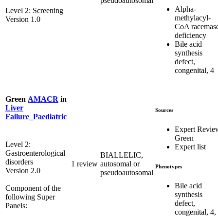
pseudoautosomal
Alpha-
Level 2: Screening
methylacyl-
Version 1.0
CoA racemas
deficiency
Bile acid
synthesis
defect,
congenital, 4
Green
AMACR
in
Liver
Sources
Failure_Paediatric
Expert Revie
Green
Level 2:
Expert list
Gastroenterological
BIALLELIC,
disorders
1 review
autosomal or
Phenotypes
Version 2.0
pseudoautosomal
Bile acid
Component of the
synthesis
following Super
defect,
Panels:
congenital, 4,