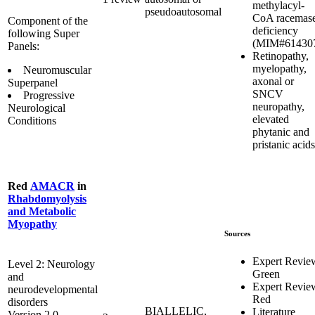
methylacyl-
pseudoautosomal
CoA racemas
Component of the
deficiency
following Super
(MIM#61430
Panels:
Retinopathy,
myelopathy,
Neuromuscular
axonal or
Superpanel
SNCV
Progressive
neuropathy,
Neurological
elevated
Conditions
phytanic and
pristanic acids
Red
AMACR
in
Rhabdomyolysis
and Metabolic
Myopathy
Sources
Expert Revie
Level 2: Neurology
Green
and
Expert Revie
neurodevelopmental
Red
disorders
BIALLELIC,
Literature
Version 2.0