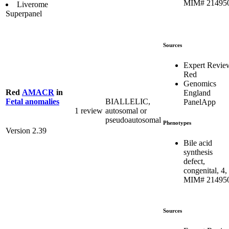
MIM# 21495
Liverome
Superpanel
Sources
Expert Revie
Red
Genomics
Red
AMACR
in
England
BIALLELIC,
Fetal anomalies
PanelApp
1 review
autosomal or
pseudoautosomal
Phenotypes
Version 2.39
Bile acid
synthesis
defect,
congenital, 4,
MIM# 21495
Sources