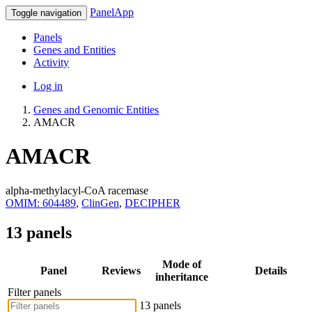
PanelApp
Toggle navigation
Panels
Genes and Entities
Activity
Log in
Genes and Genomic Entities
AMACR
AMACR
alpha-methylacyl-CoA racemase
OMIM: 604489
,
ClinGen
,
DECIPHER
13 panels
Mode of
Panel
Reviews
Details
inheritance
Filter panels
13 panels