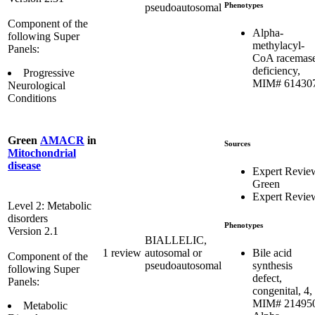
Phenotypes
pseudoautosomal
Component of the
Alpha-
following Super
methylacyl-
Panels:
CoA racemas
deficiency,
Progressive
MIM# 61430
Neurological
Conditions
Green
AMACR
in
Sources
Mitochondrial
disease
Expert Revie
Green
Expert Revie
Level 2: Metabolic
disorders
Phenotypes
Version 2.1
BIALLELIC,
Bile acid
1 review
autosomal or
Component of the
synthesis
pseudoautosomal
following Super
defect,
Panels:
congenital, 4,
MIM# 21495
Metabolic