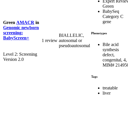
Expert Revie
Green
BabySeq
Category C
gene
Green
AMACR
in
Genomic newborn
screening:
Phenotypes
BIALLELIC,
BabyScreen+
1 review
autosomal or
Bile acid
pseudoautosomal
synthesis
Level 2: Screening
defect,
Version 2.0
congenital, 4,
MIM# 21495
Tags
treatable
liver