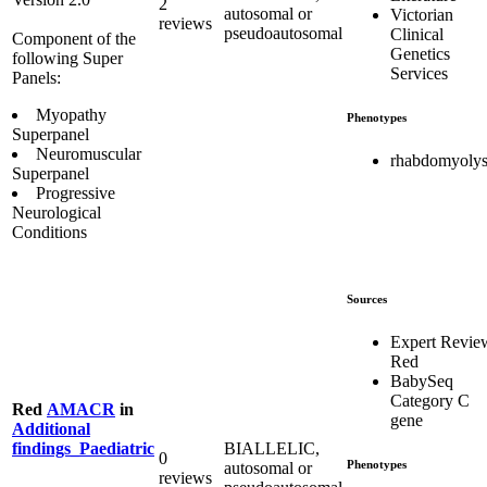
2
autosomal or
Victorian
reviews
pseudoautosomal
Clinical
Component of the
Genetics
following Super
Services
Panels:
Myopathy
Phenotypes
Superpanel
Neuromuscular
rhabdomyolys
Superpanel
Progressive
Neurological
Conditions
Sources
Expert Revie
Red
BabySeq
Category C
Red
AMACR
in
gene
Additional
BIALLELIC,
findings_Paediatric
0
Phenotypes
autosomal or
reviews