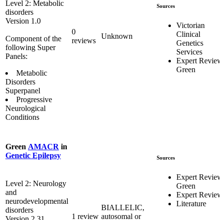
Level 2: Metabolic
Sources
disorders
Version 1.0
Victorian
0
Clinical
Unknown
Component of the
reviews
Genetics
following Super
Services
Panels:
Expert Revie
Green
Metabolic
Disorders
Superpanel
Progressive
Neurological
Conditions
Green
AMACR
in
Genetic Epilepsy
Sources
Expert Revie
Level 2: Neurology
Green
and
Expert Revie
neurodevelopmental
Literature
BIALLELIC,
disorders
1 review
autosomal or
Version 2.31