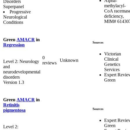
Alpha-
Disorders
methylacyl-
Superpanel
CoA racemas
Progressive
deficiency,
Neurological
MIM# 61430
Conditions
Green
AMACR
in
Sources
Regression
Victorian
0
Clinical
Unknown
Level 2: Neurology
reviews
Genetics
and
Services
neurodevelopmental
Expert Revie
disorders
Green
Version 1.3
Green
AMACR
in
Retinitis
Sources
pigmentosa
Expert Revie
Green
Level 2: