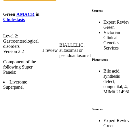
Sources
Green
AMACR
in
Cholestasis
Expert Revie
Green
Victorian
Level 2:
Clinical
Gastroenterological
Genetics
BIALLELIC,
disorders
Services
1 review
autosomal or
Version 2.2
pseudoautosomal
Phenotypes
Component of the
following Super
Bile acid
Panels:
synthesis
defect,
Liverome
congenital, 4,
Superpanel
MIM# 21495
Sources
Expert Revie
Green