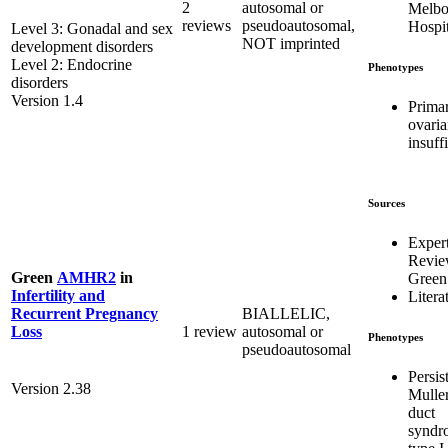
2
autosomal or
Melbo
reviews
pseudoautosomal,
Hospit
Level 3: Gonadal and sex
NOT imprinted
development disorders
Level 2: Endocrine
Phenotypes
disorders
Version 1.4
Prima
ovari
insuff
Sources
Exper
Revi
Green
AMHR2
in
Green
Infertility and
Litera
BIALLELIC,
Recurrent Pregnancy
1 review
autosomal or
Loss
Phenotypes
pseudoautosomal
Persis
Version 2.38
Mulle
duct
syndr