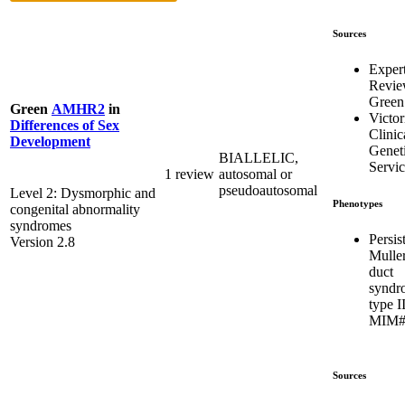
Sources
Exper
Revi
Green
Green
AMHR2
in
Victor
Differences of Sex
Clinic
Development
Genet
BIALLELIC,
Servic
1 review
autosomal or
pseudoautosomal
Level 2: Dysmorphic and
Phenotypes
congenital abnormality
syndromes
Persis
Version 2.8
Mulle
duct
syndr
type I
MIM#
Sources