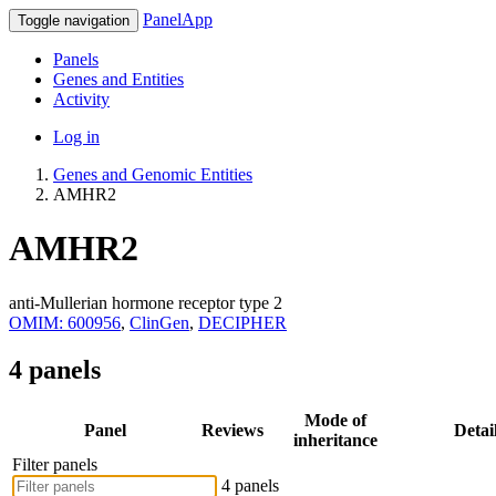
PanelApp
Toggle navigation
Panels
Genes and Entities
Activity
Log in
Genes and Genomic Entities
AMHR2
AMHR2
anti-Mullerian hormone receptor type 2
OMIM: 600956
,
ClinGen
,
DECIPHER
4 panels
Mode of
Panel
Reviews
Detai
inheritance
Filter panels
4 panels