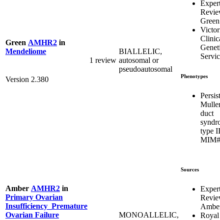
Exper
Revi
Green
Victor
Clinic
Green
AMHR2
in
Genet
BIALLELIC,
Mendeliome
Servic
1 review
autosomal or
pseudoautosomal
Phenotypes
Version 2.380
Persis
Mulle
duct
syndr
type I
MIM#
Sources
Amber
AMHR2
in
Exper
Primary Ovarian
Revi
Insufficiency_Premature
Ambe
MONOALLELIC,
Ovarian Failure
Royal