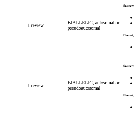
Source
BIALLELIC, autosomal or
1 review
pseudoautosomal
Phenot
Source
BIALLELIC, autosomal or
1 review
pseudoautosomal
Phenot