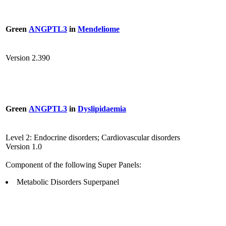
Green
ANGPTL3
in
Mendeliome
Version 2.390
Green
ANGPTL3
in
Dyslipidaemia
Level 2: Endocrine disorders; Cardiovascular disorders
Version 1.0
Component of the following Super Panels:
Metabolic Disorders Superpanel