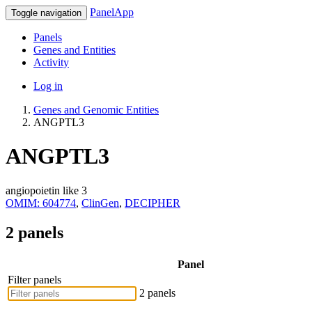
PanelApp
Toggle navigation
Panels
Genes and Entities
Activity
Log in
Genes and Genomic Entities
ANGPTL3
ANGPTL3
angiopoietin like 3
OMIM: 604774
,
ClinGen
,
DECIPHER
2 panels
Panel
Filter panels
2 panels