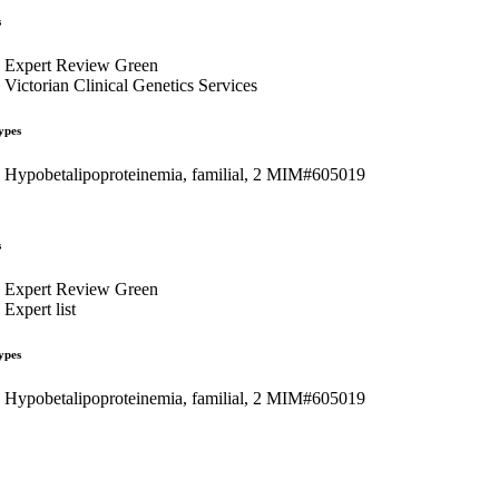
s
Expert Review Green
Victorian Clinical Genetics Services
ypes
Hypobetalipoproteinemia, familial, 2 MIM#605019
s
Expert Review Green
Expert list
ypes
Hypobetalipoproteinemia, familial, 2 MIM#605019