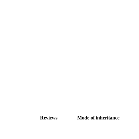
Reviews
Mode of inheritance