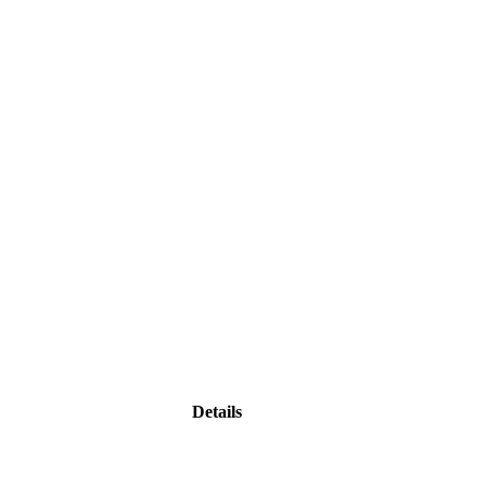
Details