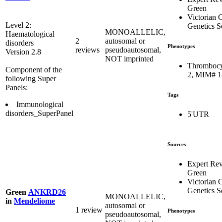
Green
Victorian C
Level 2:
Genetics S
MONOALLELIC,
Haematological
2
autosomal or
disorders
Phenotypes
reviews
pseudoautosomal,
Version 2.8
NOT imprinted
Thrombocy
Component of the
2, MIM# 
following Super
Panels:
Tags
Immunological
disorders_SuperPanel
5'UTR
Sources
Expert Re
Green
Victorian C
Genetics S
Green
ANKRD26
MONOALLELIC,
in
Mendeliome
autosomal or
1 review
Phenotypes
pseudoautosomal,