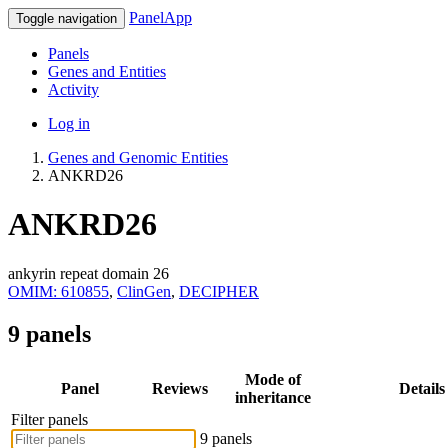
PanelApp
Toggle navigation
Panels
Genes and Entities
Activity
Log in
Genes and Genomic Entities
ANKRD26
ANKRD26
ankyrin repeat domain 26
OMIM: 610855
,
ClinGen
,
DECIPHER
9 panels
Mode of
Panel
Reviews
Details
inheritance
Filter panels
9 panels