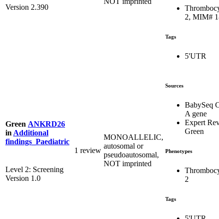
NOT imprinted
Version 2.390
Thrombocy
2, MIM# 
Tags
5'UTR
Sources
BabySeq C
A gene
Expert Re
Green
ANKRD26
Green
in
Additional
MONOALLELIC,
findings_Paediatric
autosomal or
1 review
Phenotypes
pseudoautosomal,
NOT imprinted
Level 2: Screening
Thrombocy
Version 1.0
2
Tags
5'UTR