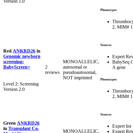
Version 1.0
Phenotypes
Thrombocy
2, MIM# 
Sources
Red
ANKRD26
in
Genomic newborn
Expert Re
MONOALLELIC,
screening:
BabySeq C
2
autosomal or
BabyScreen+
A gene
reviews
pseudoautosomal,
NOT imprinted
Phenotypes
Level 2: Screening
Version 2.0
Thrombocy
2, MIM# 
Sources
Green
ANKRD26
Expert list
in
Transplant Co-
MONOALLELIC,
Expert Re