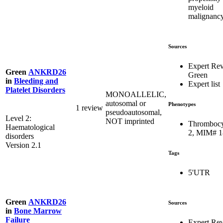
myeloid
malignanc
Sources
Expert Re
Green
ANKRD26
Green
in
Bleeding and
Expert list
Platelet Disorders
MONOALLELIC,
autosomal or
Phenotypes
1 review
pseudoautosomal,
Level 2:
NOT imprinted
Thrombocy
Haematological
2, MIM# 
disorders
Version 2.1
Tags
5'UTR
Green
ANKRD26
Sources
in
Bone Marrow
Failure
Expert Re