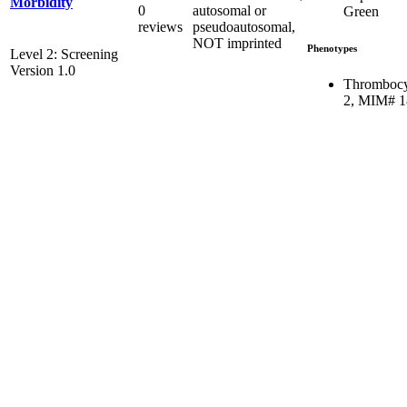
Morbidity
0
autosomal or
Green
reviews
pseudoautosomal,
NOT imprinted
Phenotypes
Level 2: Screening
Version 1.0
Thrombocy
2, MIM# 