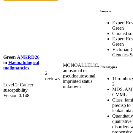
Sources
Expert Re
Green
Curated so
Expert Re
Green
Victorian C
Genetics S
Green
ANKRD26
in
Haematological
MONOALLELIC,
Phenotypes
malignancies
autosomal or
2
pseudoautosomal,
Thrombocy
reviews
imprinted status
2
Level 2: Cancer
unknown
MDS, AM
susceptibility
CMML
Version 0.148
Class: fami
predisp to
leukaemia 
Quantitati
qualitative 
disorders w
propensity 