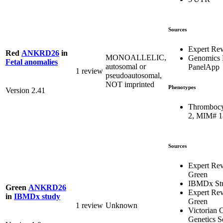
Sources
Expert Re
Red
ANKRD26
in
MONOALLELIC,
Genomics 
Fetal anomalies
autosomal or
PanelApp
1 review
pseudoautosomal,
NOT imprinted
Phenotypes
Version 2.41
Thrombocy
2, MIM# 
Sources
Expert Re
Green
IBMDx St
Green
ANKRD26
Expert Re
in
IBMDx study
Green
1 review
Unknown
Victorian C
Genetics S