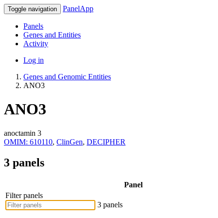
PanelApp
Toggle navigation
Panels
Genes and Entities
Activity
Log in
Genes and Genomic Entities
ANO3
ANO3
anoctamin 3
OMIM: 610110
,
ClinGen
,
DECIPHER
3 panels
Panel
Filter panels
3 panels