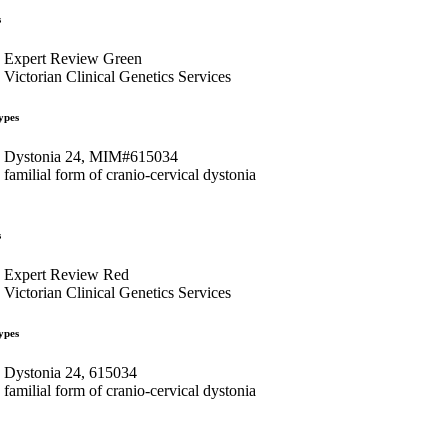
s
Expert Review Green
Victorian Clinical Genetics Services
ypes
Dystonia 24, MIM#615034
familial form of cranio-cervical dystonia
s
Expert Review Red
Victorian Clinical Genetics Services
ypes
Dystonia 24, 615034
familial form of cranio-cervical dystonia