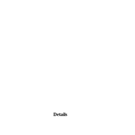
Details