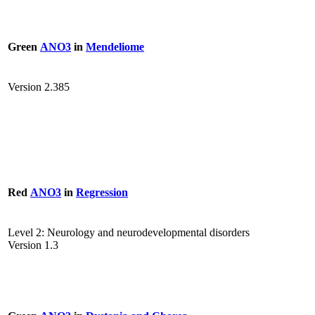
Green
ANO3
in
Mendeliome
Version 2.385
Red
ANO3
in
Regression
Level 2: Neurology and neurodevelopmental disorders
Version 1.3