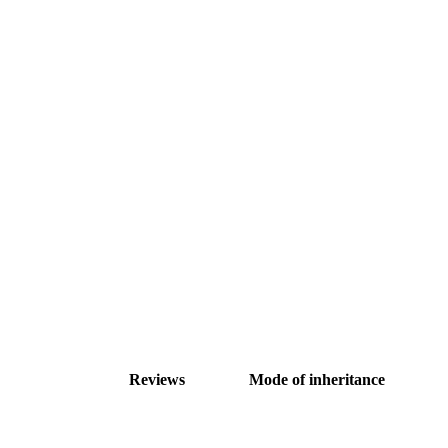
Reviews
Mode of inheritance