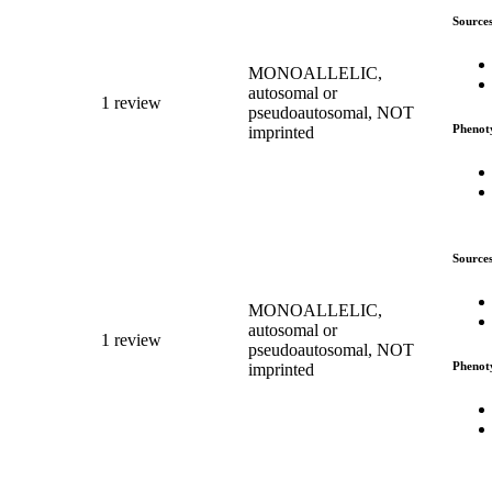
Source
MONOALLELIC,
autosomal or
1 review
pseudoautosomal, NOT
Phenot
imprinted
Source
MONOALLELIC,
autosomal or
1 review
pseudoautosomal, NOT
Phenot
imprinted