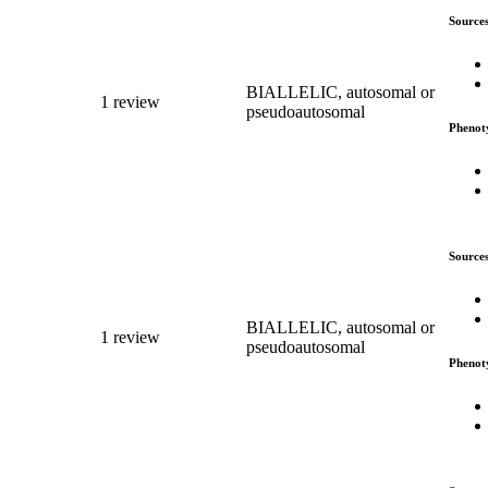
Source
BIALLELIC, autosomal or
1 review
pseudoautosomal
Phenot
Source
BIALLELIC, autosomal or
1 review
pseudoautosomal
Phenot