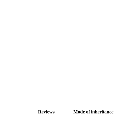
Reviews
Mode of inheritance