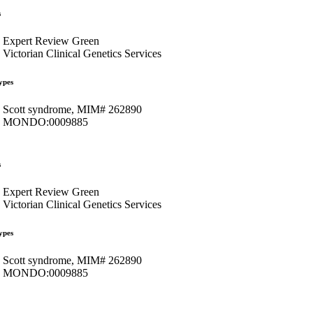
s
Expert Review Green
Victorian Clinical Genetics Services
ypes
Scott syndrome, MIM# 262890
MONDO:0009885
s
Expert Review Green
Victorian Clinical Genetics Services
ypes
Scott syndrome, MIM# 262890
MONDO:0009885