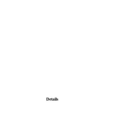
Details