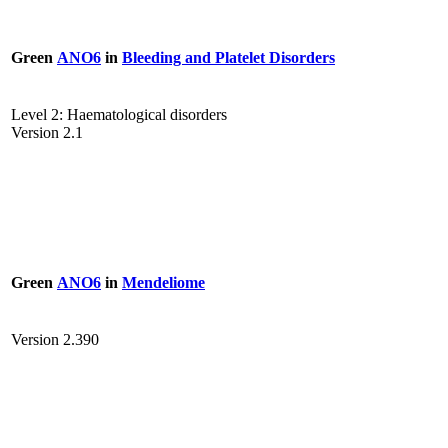
Green
ANO6
in
Bleeding and Platelet Disorders
Level 2: Haematological disorders
Version 2.1
Green
ANO6
in
Mendeliome
Version 2.390