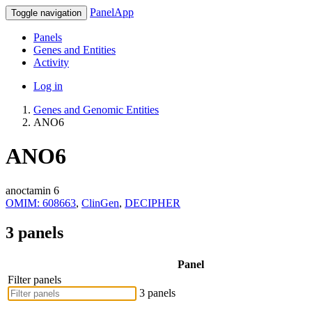
PanelApp
Toggle navigation
Panels
Genes and Entities
Activity
Log in
Genes and Genomic Entities
ANO6
ANO6
anoctamin 6
OMIM: 608663
,
ClinGen
,
DECIPHER
3 panels
Panel
Filter panels
3 panels