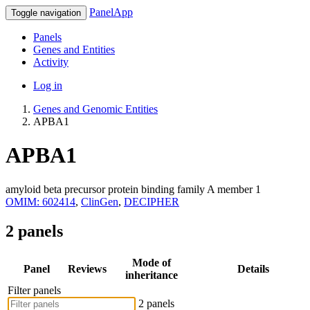
PanelApp
Toggle navigation
Panels
Genes and Entities
Activity
Log in
Genes and Genomic Entities
APBA1
APBA1
amyloid beta precursor protein binding family A member 1
OMIM: 602414
,
ClinGen
,
DECIPHER
2 panels
Mode of
Panel
Reviews
Details
inheritance
Filter panels
2 panels