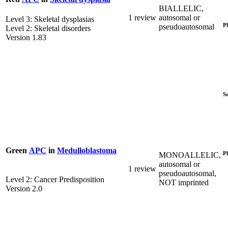
BIALLELIC,
1 review
autosomal or
Level 3: Skeletal dysplasias
P
pseudoautosomal
Level 2: Skeletal disorders
Version 1.83
S
Green
APC
in
Medulloblastoma
P
MONOALLELIC,
autosomal or
1 review
pseudoautosomal,
Level 2: Cancer Predisposition
NOT imprinted
Version 2.0