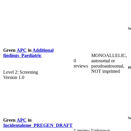
S
Green
APC
in
Additional
MONOALLELIC,
findings_Paediatric
0
autosomal or
reviews
pseudoautosomal,
P
NOT imprinted
Level 2: Screening
Version 1.0
S
Green
APC
in
Incidentalome_PREGEN_DRAFT
1 review
Unknown