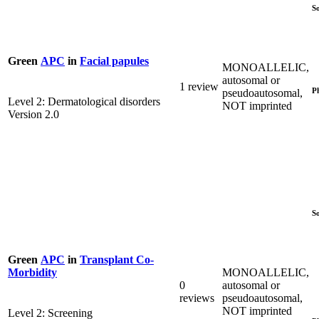
S
Green
APC
in
Facial papules
MONOALLELIC,
autosomal or
1 review
P
pseudoautosomal,
Level 2: Dermatological disorders
NOT imprinted
Version 2.0
S
Green
APC
in
Transplant Co-
MONOALLELIC,
Morbidity
0
autosomal or
reviews
pseudoautosomal,
NOT imprinted
Level 2: Screening