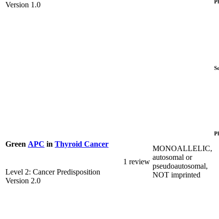
P
Version 1.0
S
P
Green
APC
in
Thyroid Cancer
MONOALLELIC,
autosomal or
1 review
pseudoautosomal,
Level 2: Cancer Predisposition
NOT imprinted
Version 2.0