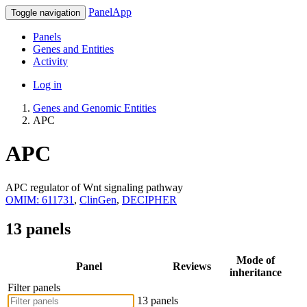
PanelApp
Toggle navigation
Panels
Genes and Entities
Activity
Log in
Genes and Genomic Entities
APC
APC
APC regulator of Wnt signaling pathway
OMIM: 611731
,
ClinGen
,
DECIPHER
13 panels
Mode of
Panel
Reviews
inheritance
Filter panels
13 panels