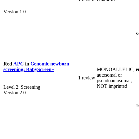
Version 1.0
S
Red
APC
in
Genomic newborn
MONOALLELIC,
screening: BabyScreen+
P
autosomal or
1 review
pseudoautosomal,
NOT imprinted
Level 2: Screening
Version 2.0
T