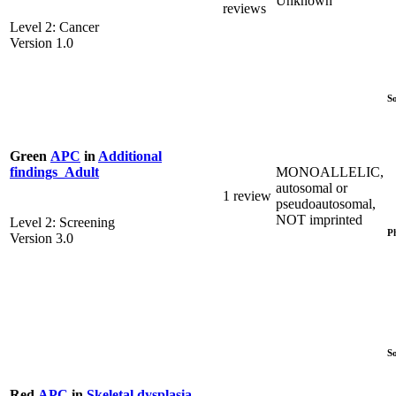
Unknown
reviews
Level 2: Cancer
Version 1.0
S
Green
APC
in
Additional
MONOALLELIC,
findings_Adult
autosomal or
1 review
pseudoautosomal,
NOT imprinted
Level 2: Screening
P
Version 3.0
S
Red
APC
in
Skeletal dysplasia