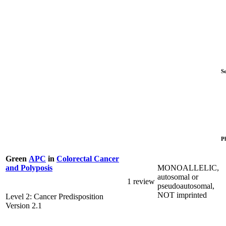
S
P
Green
APC
in
Colorectal Cancer
MONOALLELIC,
and Polyposis
autosomal or
1 review
pseudoautosomal,
NOT imprinted
Level 2: Cancer Predisposition
Version 2.1