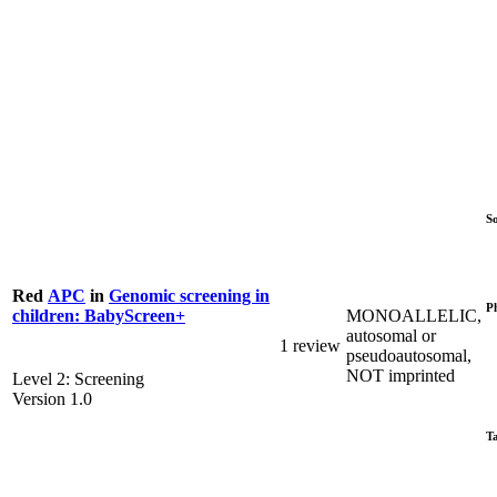
S
Red
APC
in
Genomic screening in
P
MONOALLELIC,
children: BabyScreen+
autosomal or
1 review
pseudoautosomal,
NOT imprinted
Level 2: Screening
Version 1.0
T