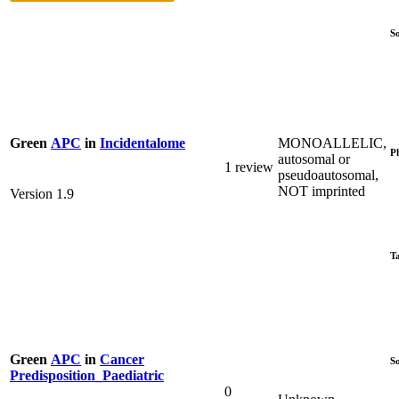
S
MONOALLELIC,
Green
APC
in
Incidentalome
P
autosomal or
1 review
pseudoautosomal,
NOT imprinted
Version 1.9
T
Green
APC
in
Cancer
S
Predisposition_Paediatric
0