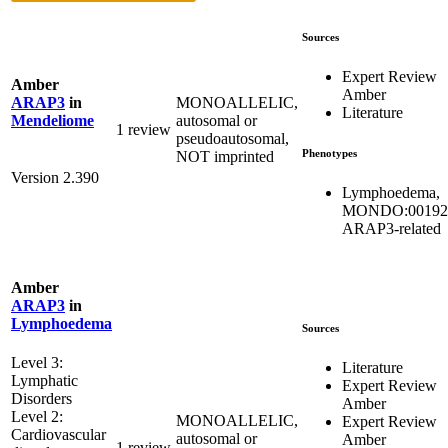
Sources
Expert Review
Amber
Amber
MONOALLELIC,
ARAP3
in
Literature
autosomal or
Mendeliome
1 review
pseudoautosomal,
Phenotypes
NOT imprinted
Version 2.390
Lymphoedema,
MONDO:00192
ARAP3-related
Amber
ARAP3
in
Lymphoedema
Sources
Level 3:
Literature
Lymphatic
Expert Review
Disorders
Amber
Level 2:
MONOALLELIC,
Expert Review
Cardiovascular
autosomal or
Amber
1 review