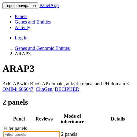
PanelApp
Toggle navigation
Panels
Genes and Entities
Activity
Log in
Genes and Genomic Entities
ARAP3
ARAP3
ArfGAP with RhoGAP domain, ankyrin repeat and PH domain 3
OMIM: 606647
,
ClinGen
,
DECIPHER
2 panels
Mode of
Panel
Reviews
Details
inheritance
Filter panels
2 panels