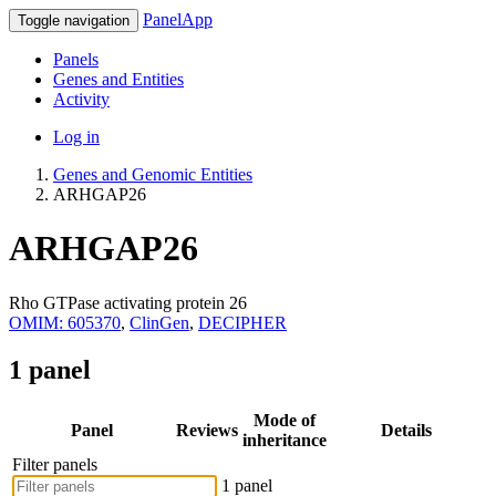
PanelApp
Toggle navigation
Panels
Genes and Entities
Activity
Log in
Genes and Genomic Entities
ARHGAP26
ARHGAP26
Rho GTPase activating protein 26
OMIM: 605370
,
ClinGen
,
DECIPHER
1 panel
Mode of
Panel
Reviews
Details
inheritance
Filter panels
1 panel