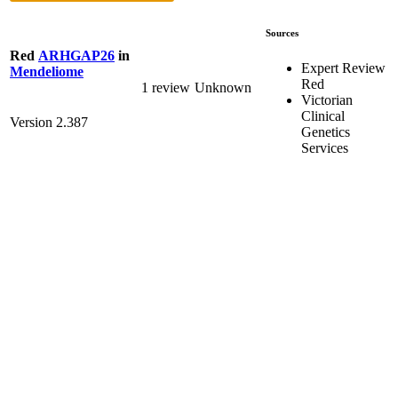
Sources
Red
ARHGAP26
in
Expert Review
Mendeliome
Red
1 review
Unknown
Victorian
Clinical
Version 2.387
Genetics
Services