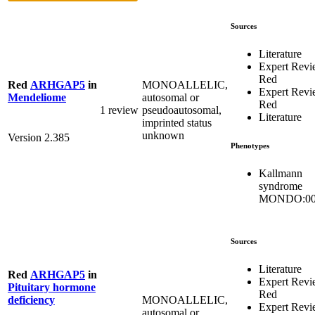
Sources
Literature
Expert Rev
Red
MONOALLELIC,
Red
ARHGAP5
in
Expert Rev
autosomal or
Mendeliome
Red
1 review
pseudoautosomal,
Literature
imprinted status
unknown
Version 2.385
Phenotypes
Kallmann
syndrome
MONDO:00
Sources
Literature
Red
ARHGAP5
in
Expert Rev
Pituitary hormone
Red
MONOALLELIC,
deficiency
Expert Rev
autosomal or