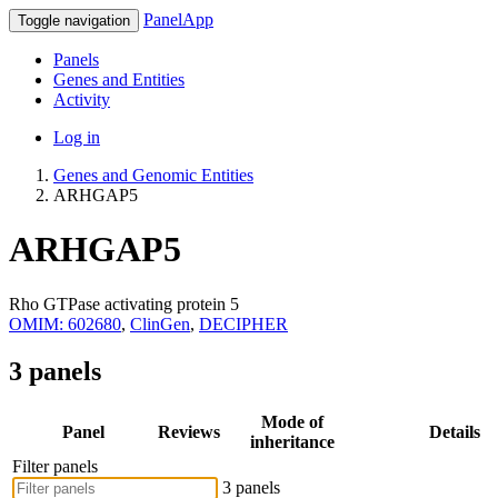
PanelApp
Toggle navigation
Panels
Genes and Entities
Activity
Log in
Genes and Genomic Entities
ARHGAP5
ARHGAP5
Rho GTPase activating protein 5
OMIM: 602680
,
ClinGen
,
DECIPHER
3 panels
Mode of
Panel
Reviews
Details
inheritance
Filter panels
3 panels