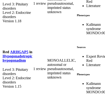
Red
1 review
pseudoautosomal,
Level 3: Pituitary
Literature
imprinted status
disorders
unknown
Level 2: Endocrine
Phenotypes
disorders
Version 1.18
Kallmann
syndrome
MONDO:00
Sources
Red
ARHGAP5
in
Hypogonadotropic
Expert Rev
MONOALLELIC,
hypogonadism
Red
autosomal or
Literature
1 review
pseudoautosomal,
Level 3: Pituitary
imprinted status
disorders
Phenotypes
unknown
Level 2: Endocrine
disorders
Kallmann
Version 1.15
syndrome
MONDO:00