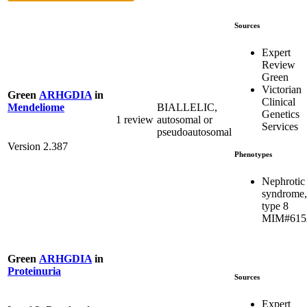
Sources
Expert
Review
Green
Victorian
Green
ARHGDIA
in
Clinical
BIALLELIC,
Mendeliome
Genetics
1 review
autosomal or
Services
pseudoautosomal
Version 2.387
Phenotypes
Nephrotic
syndrome,
type 8
MIM#615
Green
ARHGDIA
in
Proteinuria
Sources
Expert