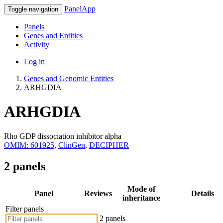
PanelApp
Toggle navigation
Panels
Genes and Entities
Activity
Log in
Genes and Genomic Entities
ARHGDIA
ARHGDIA
Rho GDP dissociation inhibitor alpha
OMIM: 601925
,
ClinGen
,
DECIPHER
2 panels
Mode of
Panel
Reviews
Details
inheritance
Filter panels
2 panels