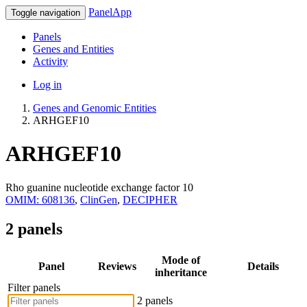
PanelApp
Toggle navigation
Panels
Genes and Entities
Activity
Log in
Genes and Genomic Entities
ARHGEF10
ARHGEF10
Rho guanine nucleotide exchange factor 10
OMIM: 608136
,
ClinGen
,
DECIPHER
2 panels
Mode of
Panel
Reviews
Details
inheritance
Filter panels
2 panels