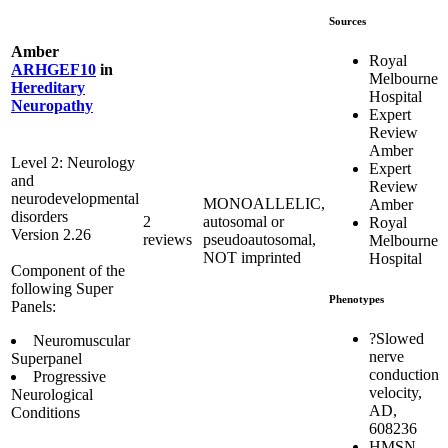
Sources
Amber
Royal
ARHGEF10
in
Melbourne
Hereditary
Hospital
Neuropathy
Expert
Review
Amber
Level 2: Neurology
Expert
and
Review
neurodevelopmental
MONOALLELIC,
Amber
disorders
2
autosomal or
Royal
Version 2.26
reviews
pseudoautosomal,
Melbourne
NOT imprinted
Hospital
Component of the
following Super
Phenotypes
Panels:
?Slowed
Neuromuscular
nerve
Superpanel
conduction
Progressive
velocity,
Neurological
AD,
Conditions
608236
HMSN