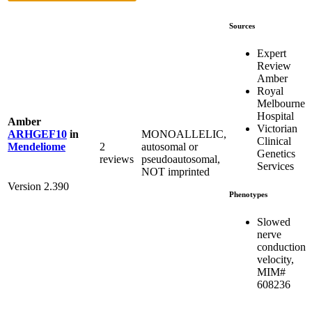
Sources
Expert
Review
Amber
Royal
Melbourne
Hospital
Amber
Victorian
MONOALLELIC,
ARHGEF10
in
Clinical
2
autosomal or
Mendeliome
Genetics
reviews
pseudoautosomal,
Services
NOT imprinted
Version 2.390
Phenotypes
Slowed
nerve
conduction
velocity,
MIM#
608236