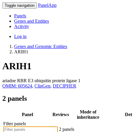
PanelApp
Toggle navigation
Panels
Genes and Entities
Activity
Log in
Genes and Genomic Entities
ARIH1
ARIH1
ariadne RBR E3 ubiquitin protein ligase 1
OMIM: 605624
,
ClinGen
,
DECIPHER
2 panels
Mode of
Panel
Reviews
Det
inheritance
Filter panels
2 panels