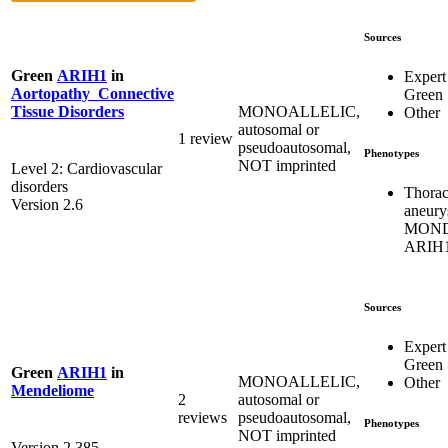
Sources
Green
ARIH1
in
Expert
Aortopathy_Connective
Green
MONOALLELIC,
Tissue Disorders
Other
autosomal or
1 review
pseudoautosomal,
Phenotypes
NOT imprinted
Level 2: Cardiovascular
disorders
Thorac
Version 2.6
aneury
MOND
ARIH1-
Sources
Expert
Green
Green
ARIH1
in
MONOALLELIC,
Other
Mendeliome
2
autosomal or
reviews
pseudoautosomal,
Phenotypes
NOT imprinted
Version 2.385