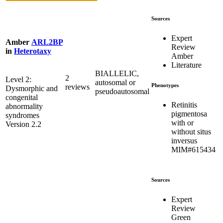
Sources
Expert
Amber
ARL2BP
Review
in
Heterotaxy
Amber
Literature
BIALLELIC,
2
Level 2:
autosomal or
Phenotypes
reviews
Dysmorphic and
pseudoautosomal
congenital
Retinitis
abnormality
pigmentosa
syndromes
with or
Version 2.2
without situs
inversus
MIM#615434
Sources
Expert
Review
Green