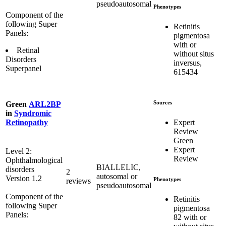
pseudoautosomal
Phenotypes
Component of the
following Super
Retinitis
Panels:
pigmentosa
with or
Retinal
without situs
Disorders
inversus,
Superpanel
615434
Sources
Green
ARL2BP
in
Syndromic
Expert
Retinopathy
Review
Green
Expert
Level 2:
Review
Ophthalmological
BIALLELIC,
disorders
2
autosomal or
Version 1.2
Phenotypes
reviews
pseudoautosomal
Component of the
Retinitis
following Super
pigmentosa
Panels:
82 with or