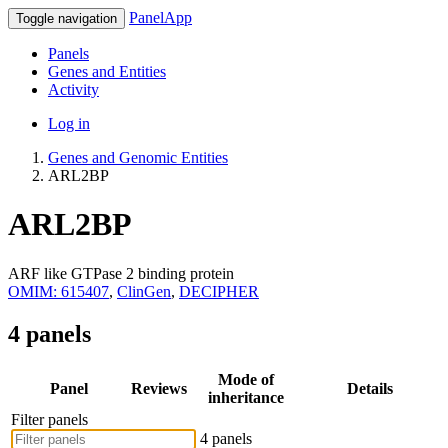
PanelApp
Toggle navigation
Panels
Genes and Entities
Activity
Log in
Genes and Genomic Entities
ARL2BP
ARL2BP
ARF like GTPase 2 binding protein
OMIM: 615407
,
ClinGen
,
DECIPHER
4 panels
Mode of
Panel
Reviews
Details
inheritance
Filter panels
4 panels