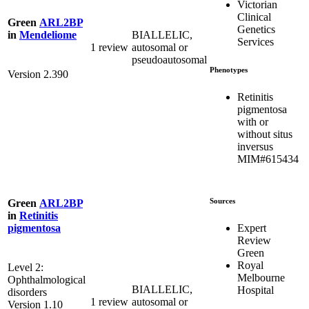
Victorian
Clinical
Green
ARL2BP
Genetics
BIALLELIC,
in
Mendeliome
Services
1 review
autosomal or
pseudoautosomal
Phenotypes
Version 2.390
Retinitis
pigmentosa
with or
without situs
inversus
MIM#615434
Sources
Green
ARL2BP
in
Retinitis
Expert
pigmentosa
Review
Green
Royal
Level 2:
Melbourne
Ophthalmological
BIALLELIC,
Hospital
disorders
1 review
autosomal or
Version 1.10