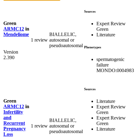
Sources
Green
Expert Review
ARMC12
in
Green
BIALLELIC,
Mendeliome
Literature
1 review
autosomal or
pseudoautosomal
Phenotypes
Version
2.390
spermatogenic
failure
MONDO:0004983
Sources
Green
Literature
ARMC12
in
Expert Review
Infertility
Green
and
Expert Review
BIALLELIC,
Recurrent
Green
1 review
autosomal or
Pregnancy
Literature
pseudoautosomal
Loss