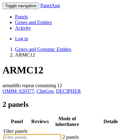
PanelApp
Toggle navigation
Panels
Genes and Entities
Activity
Log in
Genes and Genomic Entities
ARMC12
ARMC12
armadillo repeat containing 12
OMIM: 620377
,
ClinGen
,
DECIPHER
2 panels
Mode of
Panel
Reviews
Details
inheritance
Filter panels
2 panels