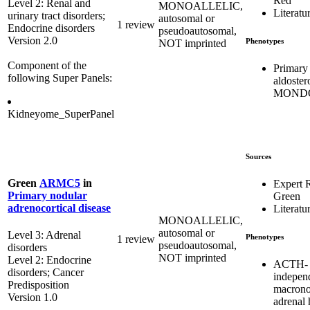
Red
Level 2: Renal and
MONOALLELIC,
Literatu
urinary tract disorders;
autosomal or
1 review
Endocrine disorders
pseudoautosomal,
Version 2.0
Phenotypes
NOT imprinted
Component of the
Primary
following Super Panels:
aldoster
MONDO
Kidneyome_SuperPanel
Sources
Green
ARMC5
in
Expert 
Primary nodular
Green
adrenocortical disease
Literatu
MONOALLELIC,
autosomal or
Level 3: Adrenal
Phenotypes
1 review
pseudoautosomal,
disorders
NOT imprinted
Level 2: Endocrine
ACTH-
disorders; Cancer
indepen
Predisposition
macrono
Version 1.0
adrenal 