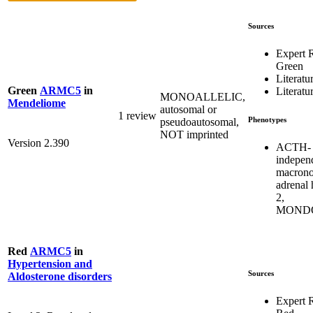
Sources
Expert 
Green
Literatu
Green
ARMC5
in
Literatu
MONOALLELIC,
Mendeliome
autosomal or
1 review
Phenotypes
pseudoautosomal,
NOT imprinted
Version 2.390
ACTH-
indepen
macrono
adrenal 
2,
MONDO
Red
ARMC5
in
Hypertension and
Sources
Aldosterone disorders
Expert 