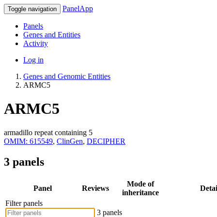
PanelApp
Toggle navigation
Panels
Genes and Entities
Activity
Log in
Genes and Genomic Entities
ARMC5
ARMC5
armadillo repeat containing 5
OMIM: 615549
,
ClinGen
,
DECIPHER
3 panels
Mode of
Panel
Reviews
Detai
inheritance
Filter panels
3 panels