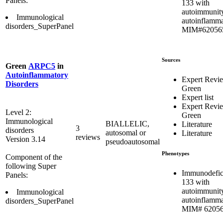
Panels:
133 with
autoimmunit
Immunological
autoinflamma
disorders_SuperPanel
MIM#62056
Sources
Green
ARPC5
in
Autoinflammatory
Expert Revi
Disorders
Green
Expert list
Expert Revi
Level 2:
Green
Immunological
BIALLELIC,
Literature
3
disorders
autosomal or
Literature
reviews
Version 3.14
pseudoautosomal
Phenotypes
Component of the
following Super
Immunodefic
Panels:
133 with
autoimmunit
Immunological
autoinflamma
disorders_SuperPanel
MIM# 6205