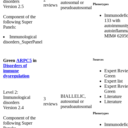
disorders
autosomal or
Phenotypes
reviews
Version 2.5
pseudoautosomal
Immunodefic
Component of the
133 with
following Super
autoimmunit
Panels:
autoinflamma
MIM# 6205
Immunological
disorders_SuperPanel
Sources
Green
ARPC5
in
Disorders of
Expert Revi
immune
Green
dysregulation
Expert list
Expert Revi
Green
Level 2:
BIALLELIC,
Literature
Immunological
3
autosomal or
Literature
disorders
reviews
pseudoautosomal
Version 2.4
Phenotypes
Component of the
following Super
Immunodefic