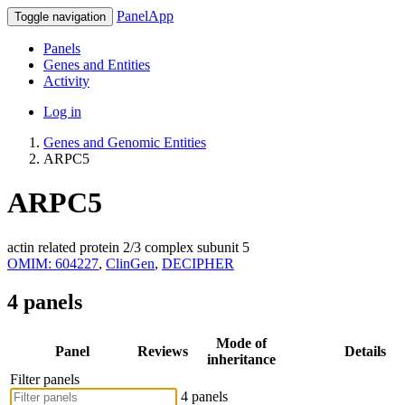
PanelApp
Toggle navigation
Panels
Genes and Entities
Activity
Log in
Genes and Genomic Entities
ARPC5
ARPC5
actin related protein 2/3 complex subunit 5
OMIM: 604227
,
ClinGen
,
DECIPHER
4 panels
Mode of
Panel
Reviews
Details
inheritance
Filter panels
4 panels