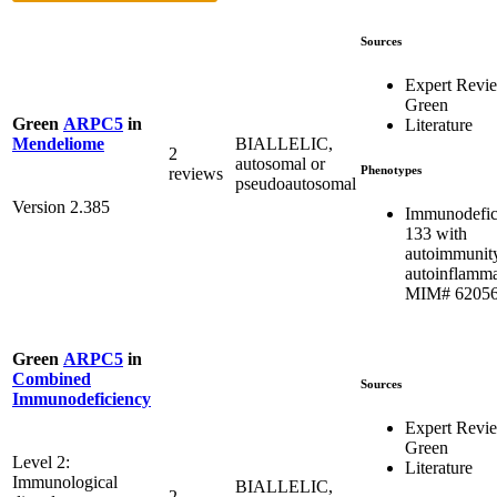
Sources
Expert Revi
Green
Green
ARPC5
in
Literature
BIALLELIC,
Mendeliome
2
autosomal or
Phenotypes
reviews
pseudoautosomal
Version 2.385
Immunodefic
133 with
autoimmunit
autoinflamma
MIM# 6205
Green
ARPC5
in
Combined
Sources
Immunodeficiency
Expert Revi
Green
Level 2:
Literature
Immunological
BIALLELIC,
2