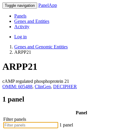
PanelApp
Toggle navigation
Panels
Genes and Entities
Activity
Log in
Genes and Genomic Entities
ARPP21
ARPP21
cAMP regulated phosphoprotein 21
OMIM: 605488
,
ClinGen
,
DECIPHER
1 panel
Panel
Filter panels
1 panel