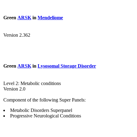
Green
ARSK
in
Mendeliome
Version 2.362
Green
ARSK
in
Lysosomal Storage Disorder
Level 2: Metabolic conditions
Version 2.0
Component of the following Super Panels:
Metabolic Disorders Superpanel
Progressive Neurological Conditions