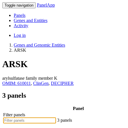
PanelApp
Toggle navigation
Panels
Genes and Entities
Activity
Log in
Genes and Genomic Entities
ARSK
ARSK
arylsulfatase family member K
OMIM: 610011
,
ClinGen
,
DECIPHER
3 panels
Panel
Filter panels
3 panels