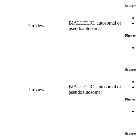
Source
BIALLELIC, autosomal or
1 review
pseudoautosomal
Phenot
Source
BIALLELIC, autosomal or
1 review
pseudoautosomal
Phenot
Source