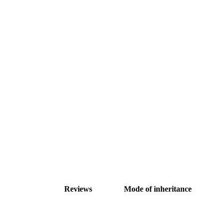
Reviews
Mode of inheritance