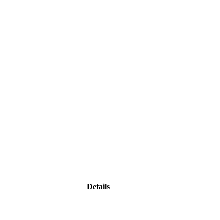
Details