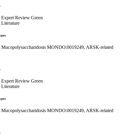
s
Expert Review Green
Literature
ypes
Mucopolysaccharidosis MONDO:0019249, ARSK-related
s
Expert Review Green
Literature
ypes
Mucopolysaccharidosis MONDO:0019249, ARSK-related
s