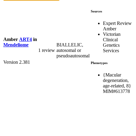
Sources
Expert Review
Amber
Victorian
Amber
ART4
in
Clinical
BIALLELIC,
Mendeliome
Genetics
1 review
autosomal or
Services
pseudoautosomal
Version 2.381
Phenotypes
{Macular
degeneration,
age-related, 8}
MIM#613778