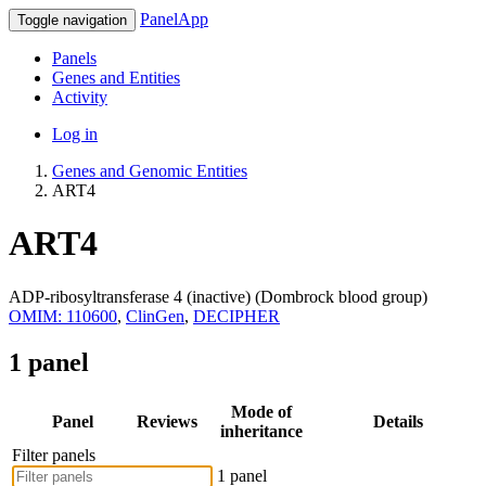
PanelApp
Toggle navigation
Panels
Genes and Entities
Activity
Log in
Genes and Genomic Entities
ART4
ART4
ADP-ribosyltransferase 4 (inactive) (Dombrock blood group)
OMIM: 110600
,
ClinGen
,
DECIPHER
1 panel
Mode of
Panel
Reviews
Details
inheritance
Filter panels
1 panel