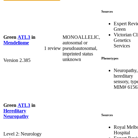
Sources
Expert Rev
Green
Victorian Cl
MONOALLELIC,
Green
ATL3
in
Genetics
autosomal or
Mendeliome
Services
1 review
pseudoautosomal,
imprinted status
Phenotypes
unknown
Version 2.385
Neuropathy,
hereditary
sensory, type
MIM# 6156
Green
ATL3
in
Hereditary
Sources
Neuropathy
Royal Melb
Hospital
Level 2: Neurology