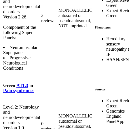
Expert Rev
and
Green
neurodevelopmental
MONOALLELIC,
Expert Rev
disorders
2
autosomal or
Green
Version 2.26
reviews
pseudoautosomal,
NOT imprinted
Component of the
Phenotypes
following Super
Panels:
Hereditary
sensory
Neuromuscular
neuropathy 
Superpanel
IF
Progressive
HSAN/SFN
Neurological
Conditions
Green
ATL3
in
Sources
Pain syndromes
Expert Rev
Green
Level 2: Neurology
Genomics
and
MONOALLELIC,
England
neurodevelopmental
autosomal or
PanelApp
disorders
0
pseudoautosomal,
Version 1.0
reviews