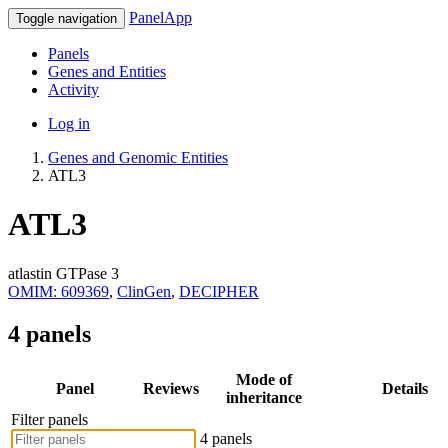
PanelApp
Toggle navigation
Panels
Genes and Entities
Activity
Log in
Genes and Genomic Entities
ATL3
ATL3
atlastin GTPase 3
OMIM: 609369
,
ClinGen
,
DECIPHER
4 panels
Mode of
Panel
Reviews
Details
inheritance
Filter panels
4 panels