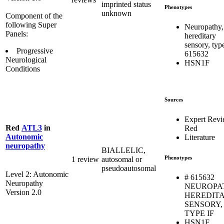
imprinted status
Phenotypes
unknown
Component of the
following Super
Neuropathy,
Panels:
hereditary
sensory, type
Progressive
615632
Neurological
HSN1F
Conditions
Sources
Expert Rev
Red
ATL3
in
Red
Autonomic
Literature
neuropathy
BIALLELIC,
Phenotypes
1 review
autosomal or
pseudoautosomal
Level 2: Autonomic
# 615632
Neuropathy
NEUROPA
Version 2.0
HEREDIT
SENSORY,
TYPE IF
HSN1F