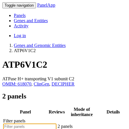
PanelApp
Toggle navigation
Panels
Genes and Entities
Activity
Log in
Genes and Genomic Entities
ATP6V1C2
ATP6V1C2
ATPase H+ transporting V1 subunit C2
OMIM: 618070
,
ClinGen
,
DECIPHER
2 panels
Mode of
Panel
Reviews
Details
inheritance
Filter panels
2 panels