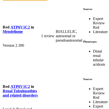
Sources
Expert
Review
Red
ATP6V1C2
in
Red
BIALLELIC,
Mendeliome
Literature
1 review
autosomal or
pseudoautosomal
Phenotypes
Version 2.390
Distal
renal
tubular
acidosis
Sources
Red
ATP6V1C2
in
Expert
Renal Tubulopathies
Review
and related disorders
Red
Literature
Expert