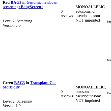
Red
BAG3
in
Genomic newborn
MONOALLELIC,
screening: BabyScreen+
0
autosomal or
reviews
pseudoautosomal,
NOT imprinted
Level 2: Screening
Phe
Version 2.0
Sou
Green
BAG3
in
Transplant Co-
MONOALLELIC,
Morbidity
0
autosomal or
Phe
reviews
pseudoautosomal,
NOT imprinted
Level 2: Screening
Version 1.0