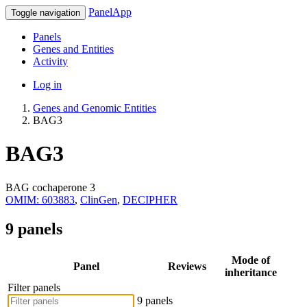
PanelApp
Toggle navigation
Panels
Genes and Entities
Activity
Log in
Genes and Genomic Entities
BAG3
BAG3
BAG cochaperone 3
OMIM: 603883
,
ClinGen
,
DECIPHER
9 panels
Mode of
Panel
Reviews
inheritance
Filter panels
9 panels