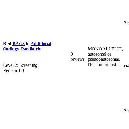
Sou
Red
BAG3
in
Additional
MONOALLELIC,
findings_Paediatric
0
autosomal or
reviews
pseudoautosomal,
NOT imprinted
Level 2: Screening
Phe
Version 1.0
Sou