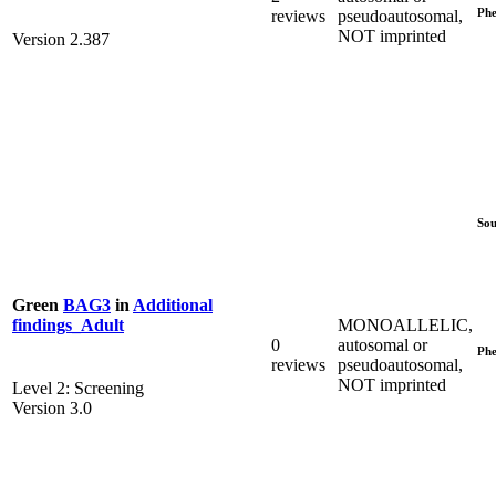
Phe
reviews
pseudoautosomal,
NOT imprinted
Version 2.387
Sou
Green
BAG3
in
Additional
MONOALLELIC,
findings_Adult
0
autosomal or
Phe
reviews
pseudoautosomal,
NOT imprinted
Level 2: Screening
Version 3.0