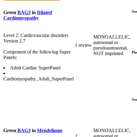
Sou
Green
BAG3
in
Dilated
Cardiomyopathy
Level 2: Cardiovascular disorders
MONOALLELIC,
Version 2.7
autosomal or
1 review
pseudoautosomal,
Component of the following Super
Phe
NOT imprinted
Panels:
Adult Cardiac SuperPanel
Cardiomyopathy_Adult_SuperPanel
Sou
MONOALLELIC,
Green
BAG3
in
Mendeliome
2
autosomal or