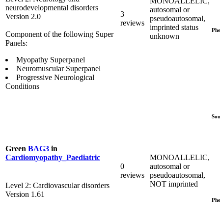
MONOALLELIC,
neurodevelopmental disorders
autosomal or
3
Version 2.0
pseudoautosomal,
reviews
imprinted status
Phe
Component of the following Super
unknown
Panels:
Myopathy Superpanel
Neuromuscular Superpanel
Progressive Neurological
Conditions
Sou
Green
BAG3
in
MONOALLELIC,
Cardiomyopathy_Paediatric
0
autosomal or
reviews
pseudoautosomal,
NOT imprinted
Level 2: Cardiovascular disorders
Version 1.61
Phe