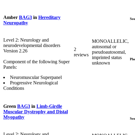
Amber
BAG3
in
Hereditary
Sou
Neuropathy
Level 2: Neurology and
MONOALLELIC,
neurodevelopmental disorders
autosomal or
2
Version 2.26
pseudoautosomal,
reviews
imprinted status
Phe
Component of the following Super
unknown
Panels:
Neuromuscular Superpanel
Progressive Neurological
Conditions
Green
BAG3
in
Limb-Girdle
Muscular Dystrophy and Distal
Myopathy
Sou
Level 2: Neurology and