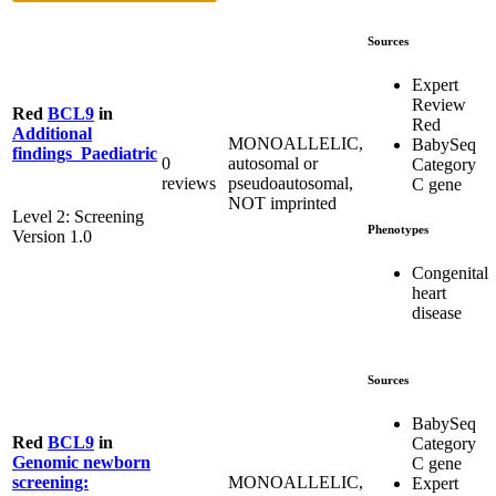
Sources
Expert
Review
Red
BCL9
in
Red
Additional
MONOALLELIC,
BabySeq
findings_Paediatric
0
autosomal or
Category
reviews
pseudoautosomal,
C gene
NOT imprinted
Level 2: Screening
Phenotypes
Version 1.0
Congenital
heart
disease
Sources
BabySeq
Red
BCL9
in
Category
Genomic newborn
C gene
MONOALLELIC,
screening:
Expert