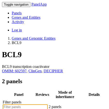
PanelApp
Toggle navigation
Panels
Genes and Entities
Activity
Log in
Genes and Genomic Entities
BCL9
BCL9
BCL9 transcription coactivator
OMIM: 602597
,
ClinGen
,
DECIPHER
2 panels
Mode of
Panel
Reviews
Details
inheritance
Filter panels
2 panels