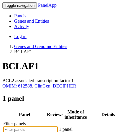
PanelApp
Toggle navigation
Panels
Genes and Entities
Activity
Log in
Genes and Genomic Entities
BCLAF1
BCLAF1
BCL2 associated transcription factor 1
OMIM: 612588
,
ClinGen
,
DECIPHER
1 panel
Mode of
Panel
Reviews
Details
inheritance
Filter panels
1 panel