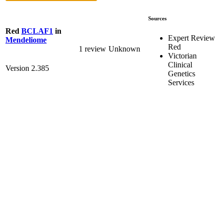
Sources
Red
BCLAF1
in
Expert Review
Mendeliome
Red
1 review
Unknown
Victorian
Clinical
Version 2.385
Genetics
Services