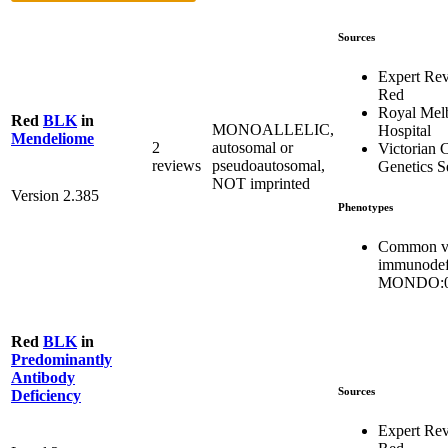
Sources
Expert Re
Red
Royal Mel
Red
BLK
in
MONOALLELIC,
Hospital
Mendeliome
2
autosomal or
Victorian C
reviews
pseudoautosomal,
Genetics S
NOT imprinted
Version 2.385
Phenotypes
Common va
immunodef
MONDO:0
Red
BLK
in
Predominantly
Antibody
Sources
Deficiency
Expert Re