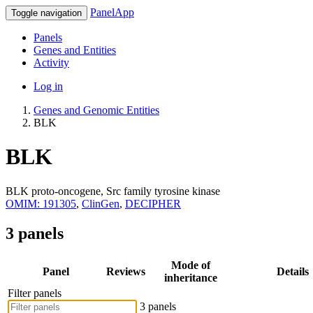
PanelApp
Toggle navigation
Panels
Genes and Entities
Activity
Log in
Genes and Genomic Entities
BLK
BLK
BLK proto-oncogene, Src family tyrosine kinase
OMIM: 191305
,
ClinGen
,
DECIPHER
3 panels
Mode of
Panel
Reviews
Details
inheritance
Filter panels
3 panels