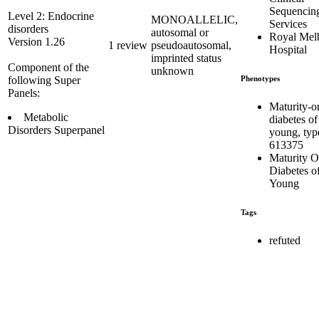
Sequencin
Level 2: Endocrine
MONOALLELIC,
Services
disorders
autosomal or
Royal Mel
Version 1.26
1 review
pseudoautosomal,
Hospital
imprinted status
Component of the
unknown
Phenotypes
following Super
Panels:
Maturity-o
Metabolic
diabetes of
Disorders Superpanel
young, typ
613375
Maturity O
Diabetes of
Young
Tags
refuted