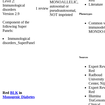
Red
Level 2:
MONOALLELIC,
Literature
Immunological
autosomal or
1 review
disorders
pseudoautosomal,
Version 2.9
Phenotypes
NOT imprinted
Component of the
Common va
following Super
immunodef
Panels:
MONDO:0
Immunological
disorders_SuperPanel
Sources
Expert Re
Red
Radboud
University
Center, Ni
Expert Re
Red
Red
BLK
in
Illumina
Monogenic Diabetes
TruGenom
Clinical