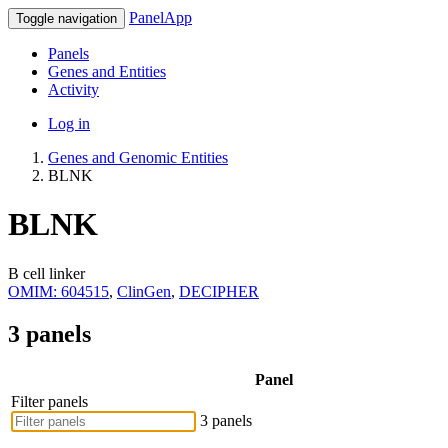
PanelApp
Toggle navigation
Panels
Genes and Entities
Activity
Log in
Genes and Genomic Entities
BLNK
BLNK
B cell linker
OMIM: 604515
,
ClinGen
,
DECIPHER
3 panels
Panel
Filter panels
3 panels