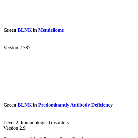
Green
BLNK
in
Mendeliome
Version 2.387
Green
BLNK
in
Predominantly Antibody Deficiency
Level 2: Immunological disorders
Version 2.9