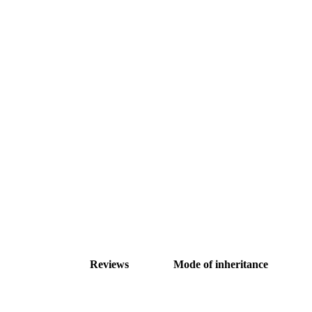
Reviews
Mode of inheritance