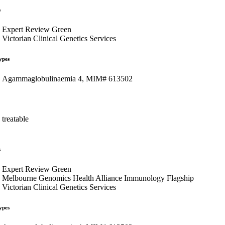
s
Expert Review Green
Victorian Clinical Genetics Services
ypes
Agammaglobulinaemia 4, MIM# 613502
treatable
s
Expert Review Green
Melbourne Genomics Health Alliance Immunology Flagship
Victorian Clinical Genetics Services
ypes