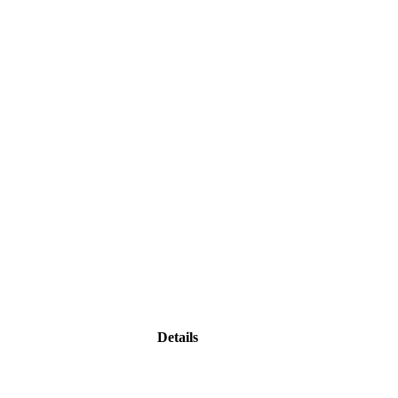
Details