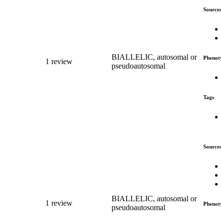
Source
BIALLELIC, autosomal or
Phenot
1 review
pseudoautosomal
Tags
Source
BIALLELIC, autosomal or
1 review
Phenot
pseudoautosomal