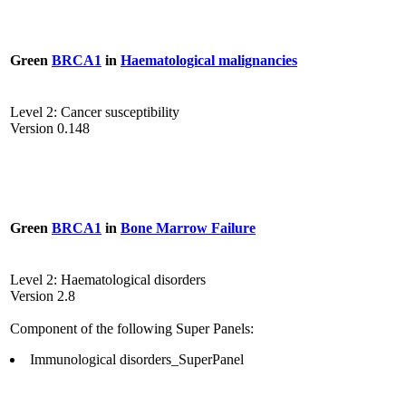
Green
BRCA1
in
Haematological malignancies
Level 2: Cancer susceptibility
Version 0.148
Green
BRCA1
in
Bone Marrow Failure
Level 2: Haematological disorders
Version 2.8
Component of the following Super Panels:
Immunological disorders_SuperPanel