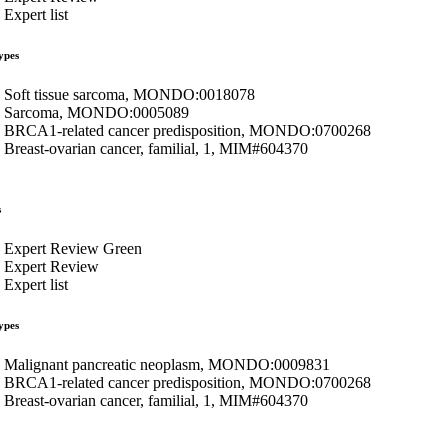
Expert list
ypes
Soft tissue sarcoma, MONDO:0018078
Sarcoma, MONDO:0005089
BRCA1-related cancer predisposition, MONDO:0700268
Breast-ovarian cancer, familial, 1, MIM#604370
s
Expert Review Green
Expert Review
Expert list
ypes
Malignant pancreatic neoplasm, MONDO:0009831
BRCA1-related cancer predisposition, MONDO:0700268
Breast-ovarian cancer, familial, 1, MIM#604370