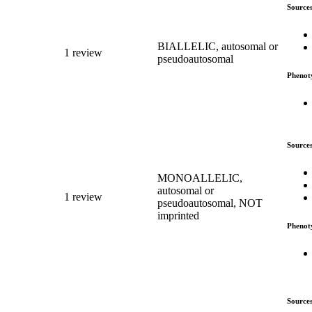
Source
BIALLELIC, autosomal or
1 review
pseudoautosomal
Phenot
Source
MONOALLELIC,
autosomal or
1 review
pseudoautosomal, NOT
imprinted
Phenot
Source