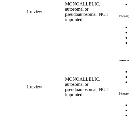
MONOALLELIC,
autosomal or
1 review
pseudoautosomal, NOT
Phenot
imprinted
Source
MONOALLELIC,
autosomal or
1 review
pseudoautosomal, NOT
Phenot
imprinted