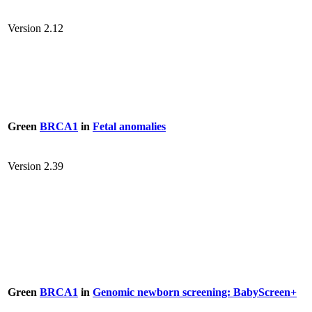
Version 2.12
Green
BRCA1
in
Fetal anomalies
Version 2.39
Green
BRCA1
in
Genomic newborn screening: BabyScreen+