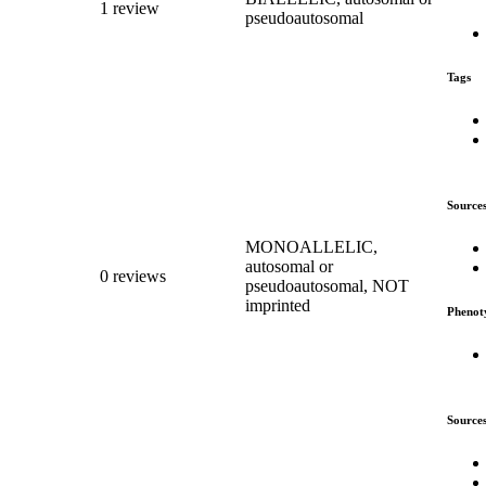
1 review
pseudoautosomal
Tags
Source
MONOALLELIC,
autosomal or
0 reviews
pseudoautosomal, NOT
imprinted
Phenot
Source