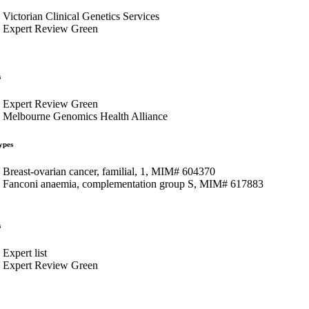
Victorian Clinical Genetics Services
Expert Review Green
s
Expert Review Green
Melbourne Genomics Health Alliance
ypes
Breast-ovarian cancer, familial, 1, MIM# 604370
Fanconi anaemia, complementation group S, MIM# 617883
s
Expert list
Expert Review Green