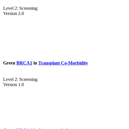
Level 2: Screening
Version 2.0
Green
BRCA1
in
Transplant Co-Morbidity
Level 2: Screening
Version 1.0