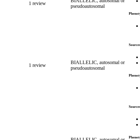
BIALLELIC, autosomal or
1 review
pseudoautosomal
Phenot
Source
BIALLELIC, autosomal or
1 review
pseudoautosomal
Phenot
Source
Phenot
BIALLELIC, autosomal or