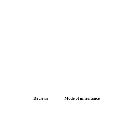
Reviews
Mode of inheritance