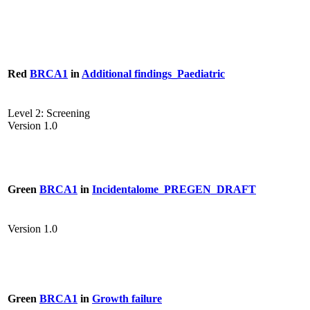
Red
BRCA1
in
Additional findings_Paediatric
Level 2: Screening
Version 1.0
Green
BRCA1
in
Incidentalome_PREGEN_DRAFT
Version 1.0
Green
BRCA1
in
Growth failure