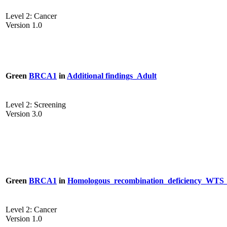
Level 2: Cancer
Version 1.0
Green
BRCA1
in
Additional findings_Adult
Level 2: Screening
Version 3.0
Green
BRCA1
in
Homologous_recombination_deficiency_W
Level 2: Cancer
Version 1.0