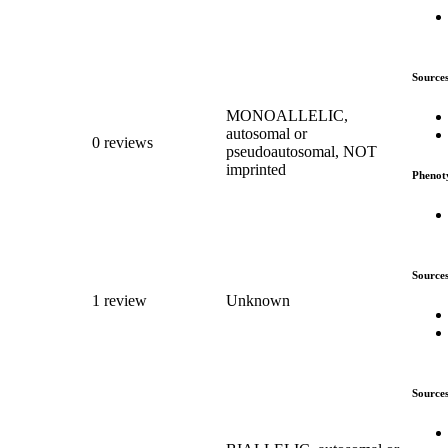
Source
MONOALLELIC,
autosomal or
0 reviews
pseudoautosomal, NOT
imprinted
Phenot
Source
1 review
Unknown
Source