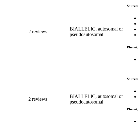
Source
BIALLELIC, autosomal or
2 reviews
pseudoautosomal
Phenot
Source
BIALLELIC, autosomal or
2 reviews
pseudoautosomal
Phenot