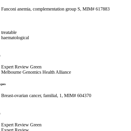
Fanconi anemia, complementation group S, MIM# 617883
treatable
haematological
s
Expert Review Green
Melbourne Genomics Health Alliance
ypes
Breast-ovarian cancer, familial, 1, MIM# 604370
s
Expert Review Green
Expert Review