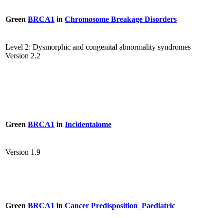
Green
BRCA1
in
Chromosome Breakage Disorders
Level 2: Dysmorphic and congenital abnormality syndromes
Version 2.2
Green
BRCA1
in
Incidentalome
Version 1.9
Green
BRCA1
in
Cancer Predisposition_Paediatric