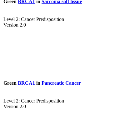
Green
BRCA1
in
Sarcoma soft tissue
Level 2: Cancer Predisposition
Version 2.0
Green
BRCA1
in
Pancreatic Cancer
Level 2: Cancer Predisposition
Version 2.0