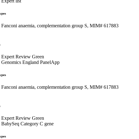
Expert list
ypes
Fanconi anaemia, complementation group S, MIM# 617883
s
Expert Review Green
Genomics England PanelApp
ypes
Fanconi anaemia, complementation group S, MIM# 617883
s
Expert Review Green
BabySeq Category C gene
ypes