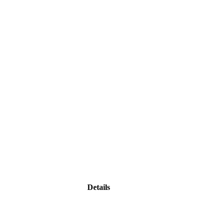
Details