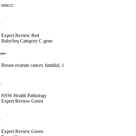
umccr
s
Expert Review Red
BabySeq Category C gene
ypes
Breast-ovarian cancer, familial, 1
s
NSW Health Pathology
Expert Review Green
s
Expert Review Green