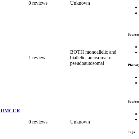
0 reviews
Unknown
Source
BOTH monoallelic and
1 review
biallelic, autosomal or
pseudoautosomal
Phenot
Source
TS_UMCCR
0 reviews
Unknown
Tags