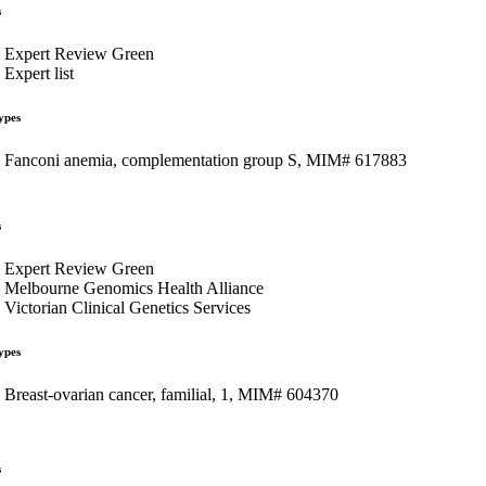
s
Expert Review Green
Expert list
ypes
Fanconi anemia, complementation group S, MIM# 617883
s
Expert Review Green
Melbourne Genomics Health Alliance
Victorian Clinical Genetics Services
ypes
Breast-ovarian cancer, familial, 1, MIM# 604370
s