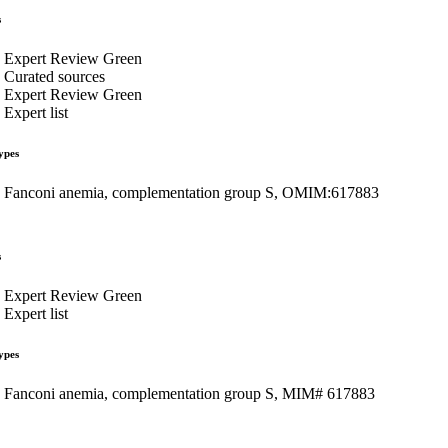
s
Expert Review Green
Curated sources
Expert Review Green
Expert list
ypes
Fanconi anemia, complementation group S, OMIM:617883
s
Expert Review Green
Expert list
ypes
Fanconi anemia, complementation group S, MIM# 617883