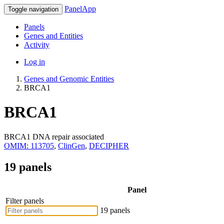
PanelApp
Toggle navigation
Panels
Genes and Entities
Activity
Log in
Genes and Genomic Entities
BRCA1
BRCA1
BRCA1 DNA repair associated
OMIM: 113705
,
ClinGen
,
DECIPHER
19 panels
Panel
Filter panels
19 panels