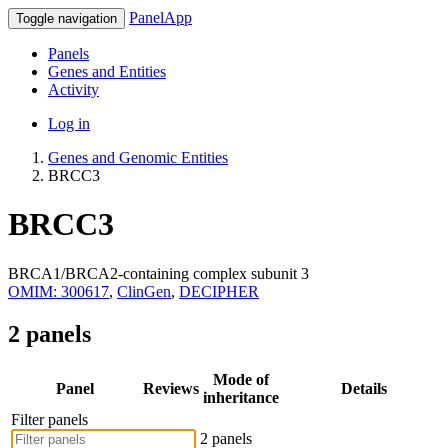
PanelApp
Toggle navigation
Panels
Genes and Entities
Activity
Log in
Genes and Genomic Entities
BRCC3
BRCC3
BRCA1/BRCA2-containing complex subunit 3
OMIM: 300617
,
ClinGen
,
DECIPHER
2 panels
Mode of
Panel
Reviews
Details
inheritance
Filter panels
2 panels