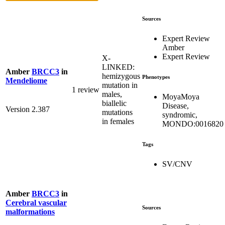
Sources
Expert Review
Amber
Expert Review
X-
LINKED:
Amber
BRCC3
in
hemizygous
Phenotypes
Mendeliome
mutation in
1 review
males,
MoyaMoya
biallelic
Disease,
Version 2.387
mutations
syndromic,
in females
MONDO:0016820
Tags
SV/CNV
Amber
BRCC3
in
Cerebral vascular
Sources
malformations