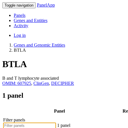
PanelApp
Toggle navigation
Panels
Genes and Entities
Activity
Log in
Genes and Genomic Entities
BTLA
BTLA
B and T lymphocyte associated
OMIM: 607925
,
ClinGen
,
DECIPHER
1 panel
Panel
Re
Filter panels
1 panel