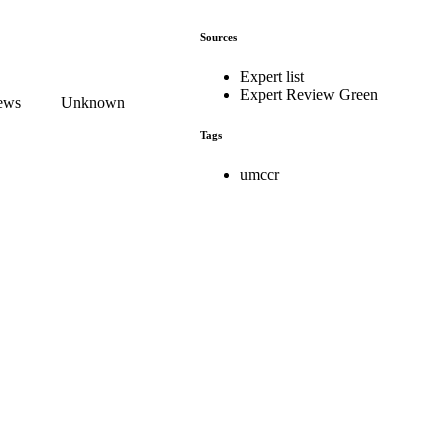
Sources
Expert list
Expert Review Green
iews
Unknown
Tags
umccr