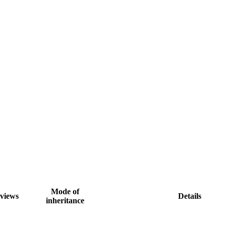
Mode of
views
Details
inheritance