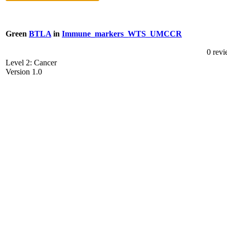
Green
BTLA
in
Immune_markers_WTS_UMCCR
0 rev
Level 2: Cancer
Version 1.0