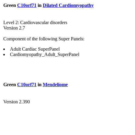
Green
C10orf71
in
Dilated Cardiomyopathy
Level 2: Cardiovascular disorders
Version 2.7
Component of the following Super Panels:
Adult Cardiac SuperPanel
Cardiomyopathy_Adult_SuperPanel
Green
C10orf71
in
Mendeliome
Version 2.390