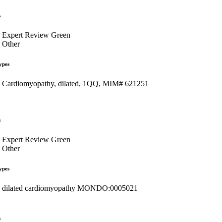
s
Expert Review Green
Other
ypes
Cardiomyopathy, dilated, 1QQ, MIM# 621251
s
Expert Review Green
Other
ypes
dilated cardiomyopathy MONDO:0005021
s