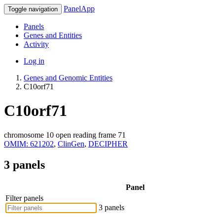
PanelApp
Toggle navigation
Panels
Genes and Entities
Activity
Log in
Genes and Genomic Entities
C10orf71
C10orf71
chromosome 10 open reading frame 71
OMIM: 621202
,
ClinGen
,
DECIPHER
3 panels
Panel
Filter panels
3 panels