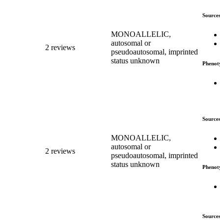
Source
MONOALLELIC,
autosomal or
2 reviews
pseudoautosomal, imprinted
status unknown
Phenot
Source
MONOALLELIC,
autosomal or
2 reviews
pseudoautosomal, imprinted
status unknown
Phenot
Source