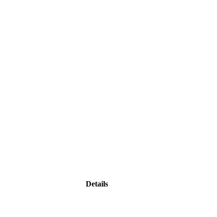
Details