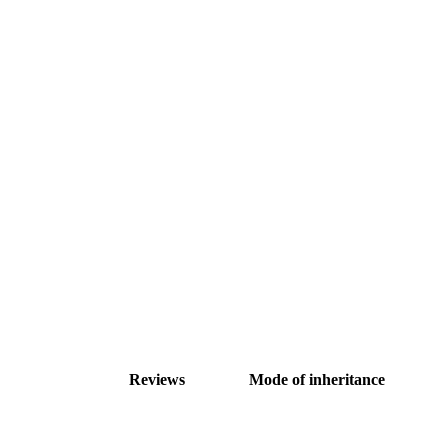
Reviews
Mode of inheritance