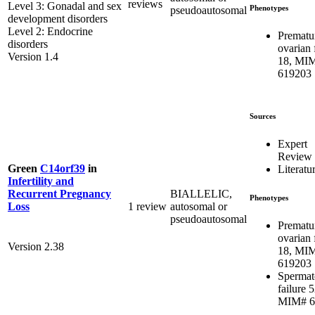
reviews
Level 3: Gonadal and sex
Phenotypes
pseudoautosomal
development disorders
Level 2: Endocrine
Prematu
disorders
ovarian 
Version 1.4
18, MI
619203
Sources
Expert
Review
Green
C14orf39
in
Literatu
Infertility and
BIALLELIC,
Recurrent Pregnancy
Phenotypes
1 review
autosomal or
Loss
pseudoautosomal
Prematu
ovarian 
Version 2.38
18, MI
619203
Spermat
failure 5
MIM# 6