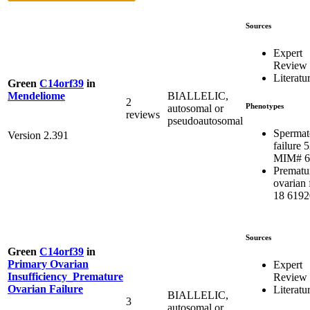
Sources
Expert
Review
Literatu
Green
C14orf39
in
BIALLELIC,
Mendeliome
2
Phenotypes
autosomal or
reviews
pseudoautosomal
Spermat
Version 2.391
failure 5
MIM# 6
Prematu
ovarian 
18 6192
Sources
Green
C14orf39
in
Primary Ovarian
Expert
Insufficiency_Premature
Review
Ovarian Failure
Literatu
BIALLELIC,
3
autosomal or