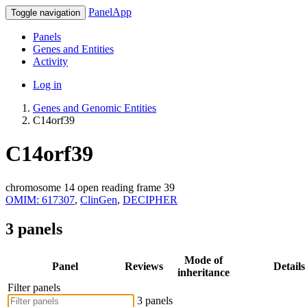
PanelApp
Toggle navigation
Panels
Genes and Entities
Activity
Log in
Genes and Genomic Entities
C14orf39
C14orf39
chromosome 14 open reading frame 39
OMIM: 617307
,
ClinGen
,
DECIPHER
3 panels
Mode of
Panel
Reviews
Details
inheritance
Filter panels
3 panels