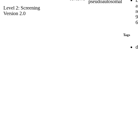
D
pseudoautosomal
a
Level 2: Screening
r
Version 2.0
6
Tags
d