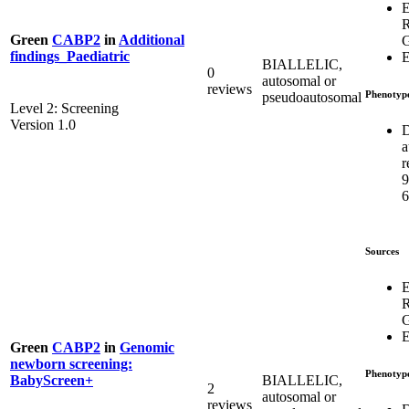
E
Green
CABP2
in
Additional
G
findings_Paediatric
E
BIALLELIC,
0
autosomal or
reviews
Phenotyp
pseudoautosomal
Level 2: Screening
Version 1.0
D
a
r
6
Sources
E
G
E
Green
CABP2
in
Genomic
newborn screening:
Phenotyp
BIALLELIC,
BabyScreen+
2
autosomal or
reviews