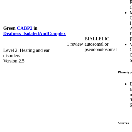
G
M
G
H
Green
CABP2
in
A
Deafness_IsolatedAndComplex
D
BIALLELIC,
F
1 review
autosomal or
V
pseudoautosomal
C
Level 2: Hearing and ear
G
disorders
S
Version 2.5
Phenotyp
D
a
r
6
Sources