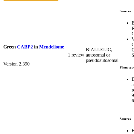
Sources
E
G
V
C
Green
CABP2
in
Mendeliome
BIALLELIC,
G
1 review
autosomal or
S
pseudoautosomal
Version 2.390
Phenotyp
D
a
r
6
Sources
E