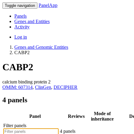
PanelApp
Toggle navigation
Panels
Genes and Entities
Activity
Log in
Genes and Genomic Entities
CABP2
CABP2
calcium binding protein 2
OMIM: 607314
,
ClinGen
,
DECIPHER
4 panels
Mode of
Panel
Reviews
De
inheritance
Filter panels
4 panels