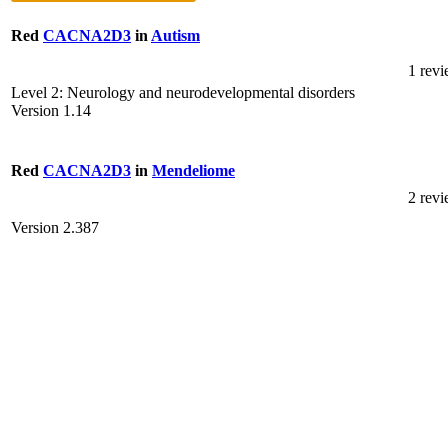
Red
CACNA2D3
in
Autism
1 rev
Level 2: Neurology and neurodevelopmental disorders
Version 1.14
Red
CACNA2D3
in
Mendeliome
2 rev
Version 2.387