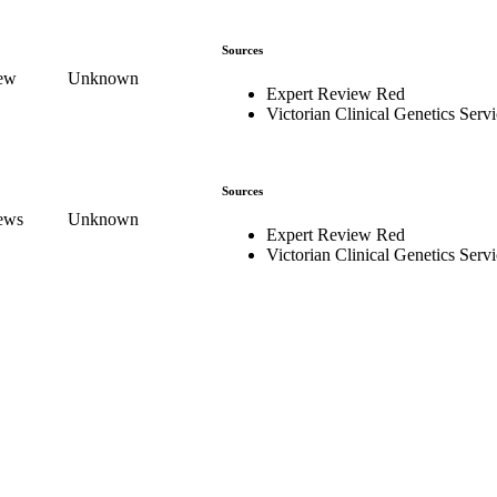
Sources
iew
Unknown
Expert Review Red
Victorian Clinical Genetics Serv
Sources
iews
Unknown
Expert Review Red
Victorian Clinical Genetics Serv