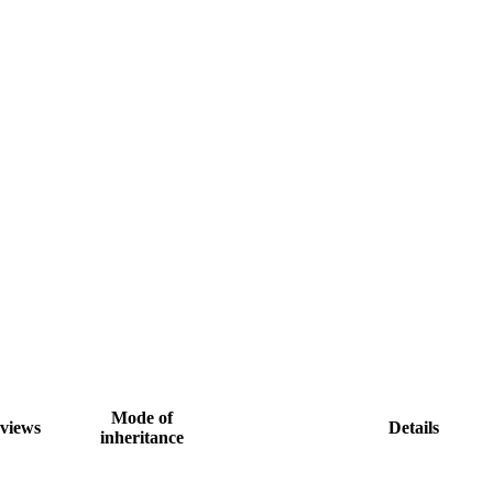
Mode of
views
Details
inheritance