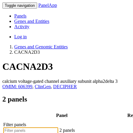
PanelApp
Toggle navigation
Panels
Genes and Entities
Activity
Log in
Genes and Genomic Entities
CACNA2D3
CACNA2D3
calcium voltage-gated channel auxiliary subunit alpha2delta 3
OMIM: 606399
,
ClinGen
,
DECIPHER
2 panels
Panel
Re
Filter panels
2 panels