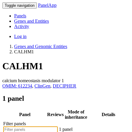
PanelApp
Toggle navigation
Panels
Genes and Entities
Activity
Log in
Genes and Genomic Entities
CALHM1
CALHM1
calcium homeostasis modulator 1
OMIM: 612234
,
ClinGen
,
DECIPHER
1 panel
Mode of
Panel
Reviews
Details
inheritance
Filter panels
1 panel