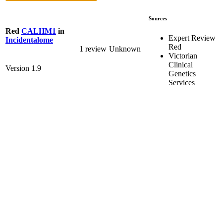
Sources
Red
CALHM1
in
Expert Review
Incidentalome
Red
1 review
Unknown
Victorian
Clinical
Version 1.9
Genetics
Services