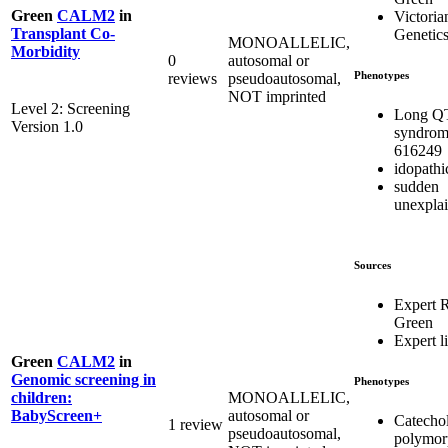
Green
CALM2
in
Victoria
Transplant Co-
Genetics
MONOALLELIC,
Morbidity
0
autosomal or
Phenotypes
reviews
pseudoautosomal,
NOT imprinted
Level 2: Screening
Long Q
Version 1.0
syndrom
616249
idopath
sudden
unexpla
Sources
Expert 
Green
Expert li
Green
CALM2
in
Genomic screening in
Phenotypes
MONOALLELIC,
children:
autosomal or
BabyScreen+
Catecho
1 review
pseudoautosomal,
polymor