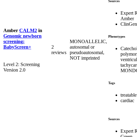
Sources
Expert 
Amber
ClinGen
Amber
CALM2
in
Genomic newborn
Phenotypes
MONOALLELIC,
screening:
2
autosomal or
BabyScreen+
Catecho
reviews
pseudoautosomal,
polymor
NOT imprinted
ventricu
Level 2: Screening
tachycar
Version 2.0
MONDO
Tags
treatable
cardiac
Sources
Expert 
Green