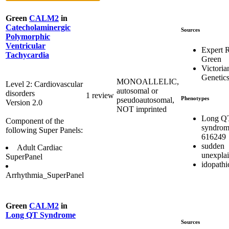
Green
CALM2
in
Catecholaminergic
Sources
Polymorphic
Ventricular
Expert 
Tachycardia
Green
Victoria
Genetics
MONOALLELIC,
Level 2: Cardiovascular
autosomal or
disorders
1 review
Phenotypes
pseudoautosomal,
Version 2.0
NOT imprinted
Long Q
Component of the
syndrom
following Super Panels:
616249
sudden
Adult Cardiac
unexpla
SuperPanel
idopath
Arrhythmia_SuperPanel
Green
CALM2
in
Long QT Syndrome
Sources