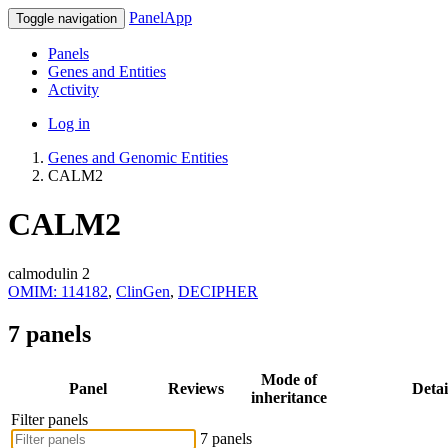
PanelApp
Toggle navigation
Panels
Genes and Entities
Activity
Log in
Genes and Genomic Entities
CALM2
CALM2
calmodulin 2
OMIM: 114182
,
ClinGen
,
DECIPHER
7 panels
Mode of
Panel
Reviews
Detai
inheritance
Filter panels
7 panels