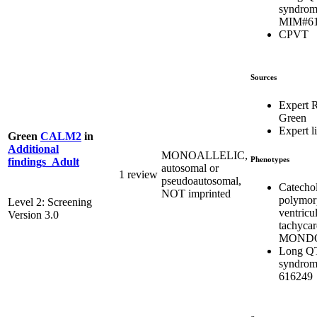
syndrom
MIM#61
CPVT
Sources
Expert 
Green
Expert li
Green
CALM2
in
Additional
MONOALLELIC,
Phenotypes
findings_Adult
autosomal or
1 review
pseudoautosomal,
Catecho
NOT imprinted
polymor
Level 2: Screening
ventricu
Version 3.0
tachycar
MONDO
Long Q
syndrom
616249