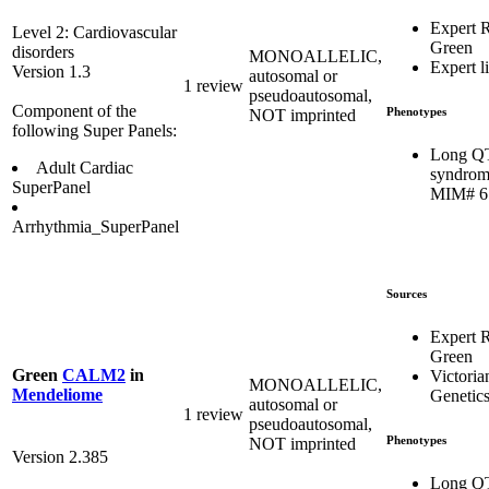
Expert 
Level 2: Cardiovascular
Green
disorders
MONOALLELIC,
Expert li
Version 1.3
autosomal or
1 review
pseudoautosomal,
Component of the
Phenotypes
NOT imprinted
following Super Panels:
Long Q
Adult Cardiac
syndrom
SuperPanel
MIM# 6
Arrhythmia_SuperPanel
Sources
Expert 
Green
Green
CALM2
in
Victoria
MONOALLELIC,
Mendeliome
Genetics
autosomal or
1 review
pseudoautosomal,
Phenotypes
NOT imprinted
Version 2.385
Long Q