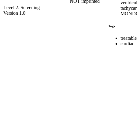
NOT imprinted
ventricu
Level 2: Screening
tachycar
Version 1.0
MONDO
Tags
treatable
cardiac