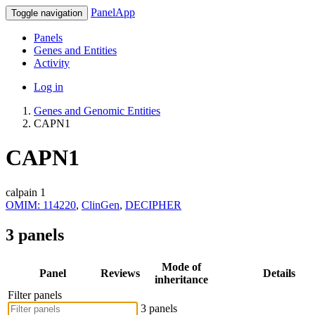
PanelApp
Toggle navigation
Panels
Genes and Entities
Activity
Log in
Genes and Genomic Entities
CAPN1
CAPN1
calpain 1
OMIM: 114220
,
ClinGen
,
DECIPHER
3 panels
Mode of
Panel
Reviews
Details
inheritance
Filter panels
3 panels