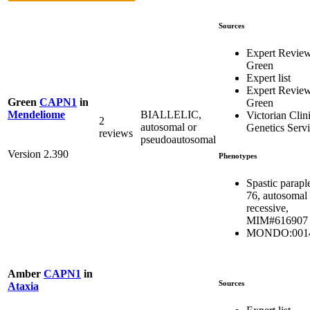
Sources
Expert Revie
Green
Expert list
Expert Revie
Green
CAPN1
in
Green
BIALLELIC,
Mendeliome
Victorian Clin
2
autosomal or
Genetics Serv
reviews
pseudoautosomal
Version 2.390
Phenotypes
Spastic parapl
76, autosomal
recessive,
MIM#616907
MONDO:001
Amber
CAPN1
in
Sources
Ataxia