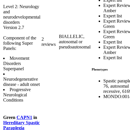
Expert list
Expert Revie
Level 2: Neurology
Amber
and
Expert list
neurodevelopmental
Expert Revie
disorders
Green
Version 2.7
Expert Revie
BIALLELIC,
Green
Component of the
2
autosomal or
Expert list
following Super
reviews
pseudoautosomal
Expert Revie
Panels:
Amber
Expert list
Movement
Disorders
Superpanel
Phenotypes
Neurodegenerative
Spastic parapl
disease - adult onset
76, autosomal
Progressive
recessive, 61
Neurological
MONDO:001
Conditions
Green
CAPN1
in
Hereditary Spastic
Paraplegia