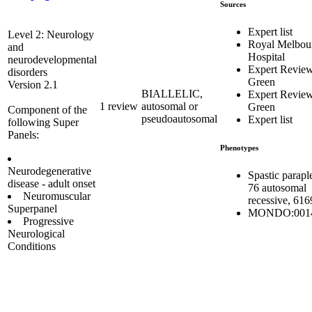
Sources
Expert list
Level 2: Neurology
Royal Melbou
and
Hospital
neurodevelopmental
Expert Revie
disorders
Green
Version 2.1
BIALLELIC,
Expert Revie
1 review
autosomal or
Green
Component of the
pseudoautosomal
Expert list
following Super
Panels:
Phenotypes
Neurodegenerative
Spastic parapl
disease - adult onset
76 autosomal
Neuromuscular
recessive, 61
Superpanel
MONDO:001
Progressive
Neurological
Conditions