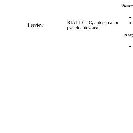
Source
BIALLELIC, autosomal or
1 review
pseudoautosomal
Phenot