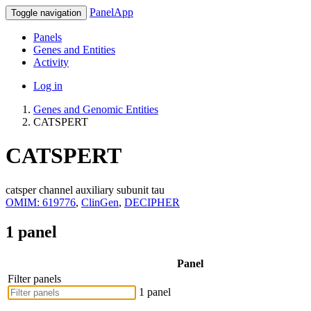
PanelApp
Toggle navigation
Panels
Genes and Entities
Activity
Log in
Genes and Genomic Entities
CATSPERT
CATSPERT
catsper channel auxiliary subunit tau
OMIM: 619776
,
ClinGen
,
DECIPHER
1 panel
Panel
Filter panels
1 panel