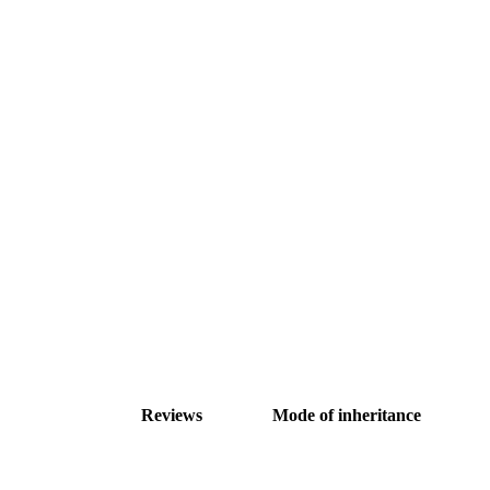
Reviews
Mode of inheritance