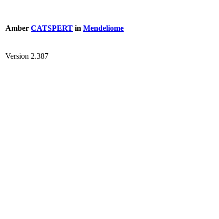
Amber
CATSPERT
in
Mendeliome
Version 2.387