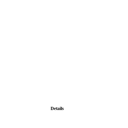
Details