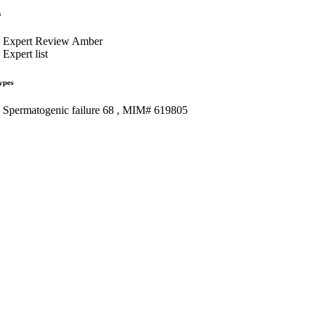
s
Expert Review Amber
Expert list
ypes
Spermatogenic failure 68 , MIM# 619805