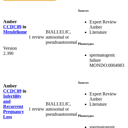
Sources
Amber
Expert Review
CCDC89
in
Amber
BIALLELIC,
Mendeliome
Literature
1 review
autosomal or
pseudoautosomal
Phenotypes
Version
2.390
spermatogenic
failure
MONDO:0004983
Sources
Amber
CCDC89
in
Expert Review
Infertility
Amber
and
BIALLELIC,
Literature
Recurrent
1 review
autosomal or
Pregnancy
pseudoautosomal
Phenotypes
Loss
spermatogenic