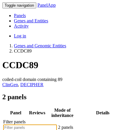
PanelApp
Toggle navigation
Panels
Genes and Entities
Activity
Log in
Genes and Genomic Entities
CCDC89
CCDC89
coiled-coil domain containing 89
ClinGen
,
DECIPHER
2 panels
Mode of
Panel
Reviews
Details
inheritance
Filter panels
2 panels