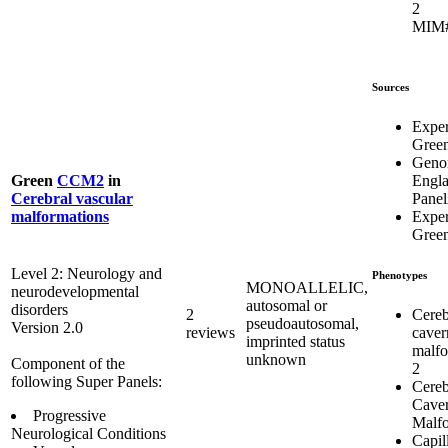
2
MIM#
Sources
Expe
Gree
Geno
Engl
Green
CCM2
in
Pane
Cerebral vascular
Expe
malformations
Gree
Level 2: Neurology and
Phenotypes
MONOALLELIC,
neurodevelopmental
autosomal or
disorders
Cereb
2
pseudoautosomal,
Version 2.0
caver
reviews
imprinted status
malfo
unknown
Component of the
2
following Super Panels:
Cereb
Cave
Progressive
Malfo
Neurological Conditions
Capil