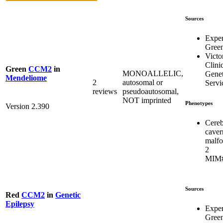
Sources
Expe
Gree
Victo
Clini
Green
CCM2
in
MONOALLELIC,
Genet
Mendeliome
2
autosomal or
Servi
reviews
pseudoautosomal,
NOT imprinted
Phenotypes
Version 2.390
Cereb
caver
malfo
2
MIM#
Sources
Red
CCM2
in
Genetic
Epilepsy
Expe
Gree