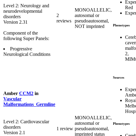
Expe
Level 2: Neurology and
Red
MONOALLELIC,
neurodevelopmental
Expe
2
autosomal or
disorders
reviews
pseudoautosomal,
Version 2.31
Phenotypes
NOT imprinted
Component of the
Cereb
following Super Panels:
caver
malfo
Progressive
2,
Neurological Conditions
MIM#
Sources
Expe
Amber
CCM2
in
Ambe
Vascular
Roya
Malformations_Germline
Melb
Hospi
MONOALLELIC,
Level 2: Cardiovascular
autosomal or
Phenotypes
disorders
1 review
pseudoautosomal,
Version 2.1
imprinted status
Cereb