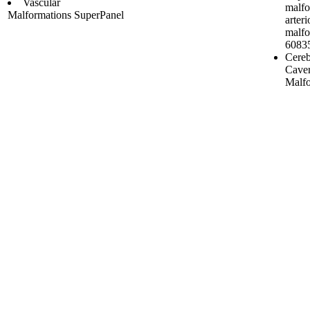
Vascular
malfo
Malformations SuperPanel
arter
malfo
6083
Cereb
Cave
Malfo