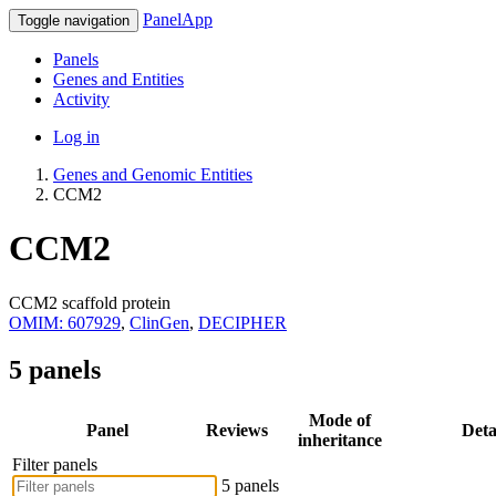
PanelApp
Toggle navigation
Panels
Genes and Entities
Activity
Log in
Genes and Genomic Entities
CCM2
CCM2
CCM2 scaffold protein
OMIM: 607929
,
ClinGen
,
DECIPHER
5 panels
Mode of
Panel
Reviews
Deta
inheritance
Filter panels
5 panels