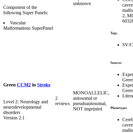
unknown
caver
Component of the
malfo
following Super Panels:
2, M
6032
Vascular
Malformations SuperPanel
Tags
SV/
Sources
Expe
Gree
Green
CCM2
in
Stroke
Expe
Gree
MONOALLELIC,
Liter
2
autosomal or
Level 2: Neurology and
reviews
pseudoautosomal,
neurodevelopmental
Phenotypes
NOT imprinted
disorders
Version 2.1
Cereb
caver
malfo