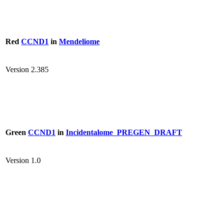
Red
CCND1
in
Mendeliome
Version 2.385
Green
CCND1
in
Incidentalome_PREGEN_DRAFT
Version 1.0