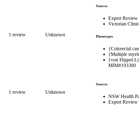
Sources
Expert Review
Victorian Clini
1 review
Unknown
Phenotypes
{Colorectal can
{Multiple myel
{von Hippel-Li
MIM#193300
Sources
1 review
Unknown
NSW Health Pa
Expert Review