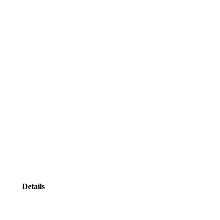
Details