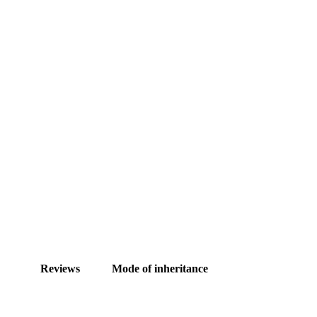
Reviews
Mode of inheritance