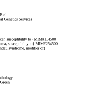
 Red
cal Genetics Services
cer, susceptibility to} MIM#114500
oma, susceptibility to} MIM#254500
ndau syndrome, modifier of}
thology
 Green