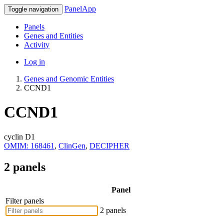
PanelApp
Toggle navigation
Panels
Genes and Entities
Activity
Log in
Genes and Genomic Entities
CCND1
CCND1
cyclin D1
OMIM: 168461
,
ClinGen
,
DECIPHER
2 panels
Panel
Filter panels
2 panels