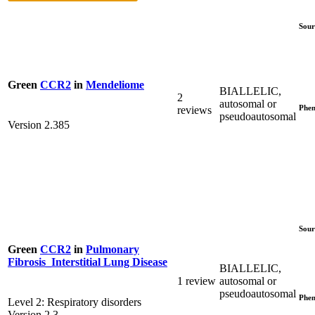
Sour
Green
CCR2
in
Mendeliome
BIALLELIC,
2
autosomal or
Phen
reviews
pseudoautosomal
Version 2.385
Sour
Green
CCR2
in
Pulmonary
Fibrosis_Interstitial Lung Disease
BIALLELIC,
1 review
autosomal or
pseudoautosomal
Phen
Level 2: Respiratory disorders
Version 2.3