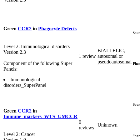
Green
CCR2
in
Phagocyte Defects
Sour
Level 2: Immunological disorders
BIALLELIC,
Version 2.3
1 review
autosomal or
pseudoautosomal
Component of the following Super
Phen
Panels:
Immunological
disorders_SuperPanel
Sour
Green
CCR2
in
Immune_markers_WTS_UMCCR
0
Unknown
reviews
Level 2: Cancer
Tags
Version 1.0