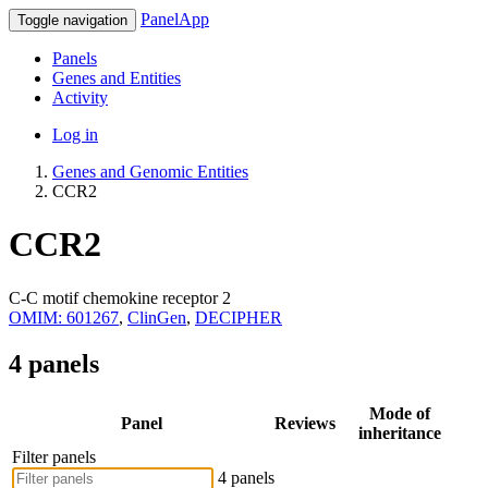
PanelApp
Toggle navigation
Panels
Genes and Entities
Activity
Log in
Genes and Genomic Entities
CCR2
CCR2
C-C motif chemokine receptor 2
OMIM: 601267
,
ClinGen
,
DECIPHER
4 panels
Mode of
Panel
Reviews
inheritance
Filter panels
4 panels