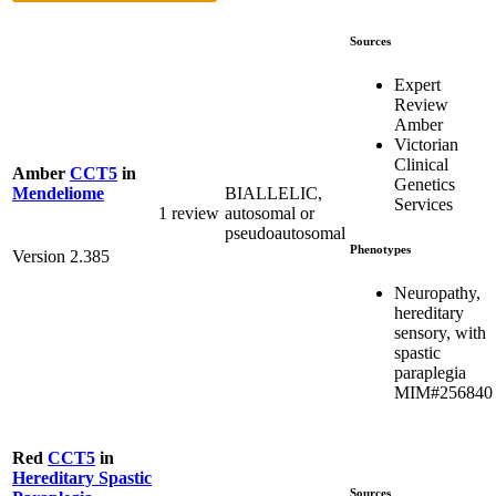
Sources
Expert
Review
Amber
Victorian
Clinical
Amber
CCT5
in
Genetics
BIALLELIC,
Mendeliome
Services
1 review
autosomal or
pseudoautosomal
Phenotypes
Version 2.385
Neuropathy,
hereditary
sensory, with
spastic
paraplegia
MIM#256840
Red
CCT5
in
Hereditary Spastic
Sources