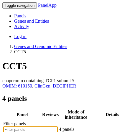
PanelApp
Toggle navigation
Panels
Genes and Entities
Activity
Log in
Genes and Genomic Entities
CCT5
CCT5
chaperonin containing TCP1 subunit 5
OMIM: 610150
,
ClinGen
,
DECIPHER
4 panels
Mode of
Panel
Reviews
Details
inheritance
Filter panels
4 panels