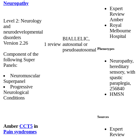
Neuropathy
Expert
Review
Amber
Level 2: Neurology
Royal
and
Melbourne
neurodevelopmental
Hospital
disorders
BIALLELIC,
Version 2.26
1 review
autosomal or
Phenotypes
pseudoautosomal
Component of the
following Super
Neuropathy,
Panels:
hereditary
sensory, with
Neuromuscular
spastic
Superpanel
paraplegia,
Progressive
256840
Neurological
HMSN
Conditions
Sources
Amber
CCT5
in
Expert
Pain syndromes
Review