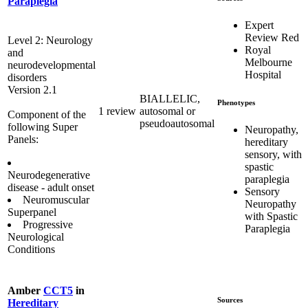
Paraplegia
Expert
Review Red
Level 2: Neurology
Royal
and
Melbourne
neurodevelopmental
Hospital
disorders
Version 2.1
BIALLELIC,
Phenotypes
1 review
autosomal or
Component of the
pseudoautosomal
following Super
Neuropathy,
Panels:
hereditary
sensory, with
spastic
Neurodegenerative
paraplegia
disease - adult onset
Sensory
Neuromuscular
Neuropathy
Superpanel
with Spastic
Progressive
Paraplegia
Neurological
Conditions
Amber
CCT5
in
Sources
Hereditary