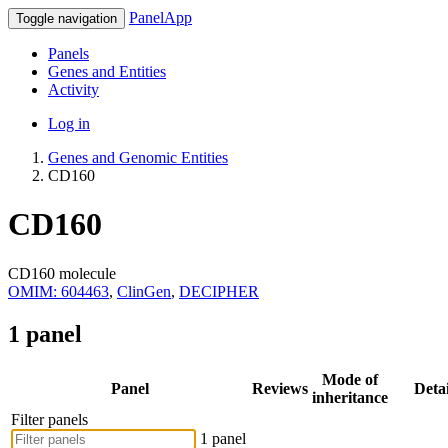
PanelApp
Toggle navigation
Panels
Genes and Entities
Activity
Log in
Genes and Genomic Entities
CD160
CD160
CD160 molecule
OMIM: 604463
,
ClinGen
,
DECIPHER
1 panel
Mode of
Panel
Reviews
Detai
inheritance
Filter panels
1 panel