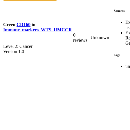
Sources
Ex
Green
CD160
in
lis
Immune_markers_WTS_UMCCR
Ex
0
Unknown
R
reviews
Gr
Level 2: Cancer
Version 1.0
Tags
um