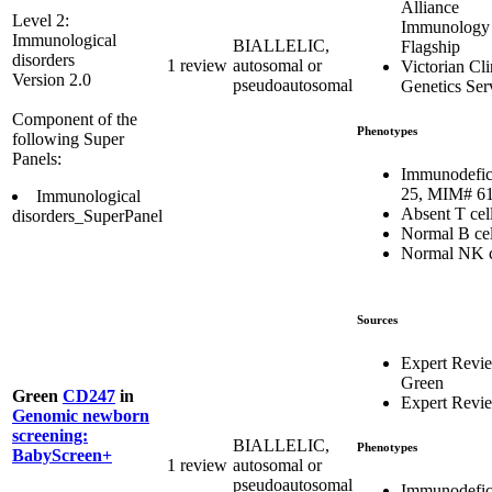
Alliance
Level 2:
Immunology
Immunological
BIALLELIC,
Flagship
disorders
1 review
autosomal or
Victorian Cli
Version 2.0
pseudoautosomal
Genetics Ser
Component of the
Phenotypes
following Super
Panels:
Immunodefic
25, MIM# 6
Immunological
Absent T cel
disorders_SuperPanel
Normal B cel
Normal NK c
Sources
Expert Revi
Green
Green
CD247
in
Expert Revi
Genomic newborn
screening:
BIALLELIC,
Phenotypes
BabyScreen+
1 review
autosomal or
pseudoautosomal
Immunodefic