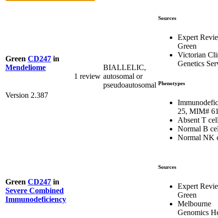
Sources
Expert Revi
Green
Victorian Cli
Green
CD247
in
Genetics Ser
BIALLELIC,
Mendeliome
1 review
autosomal or
Phenotypes
pseudoautosomal
Version 2.387
Immunodefic
25, MIM# 6
Absent T cel
Normal B cel
Normal NK c
Sources
Green
CD247
in
Expert Revi
Severe Combined
Green
Immunodeficiency
Melbourne
Genomics He