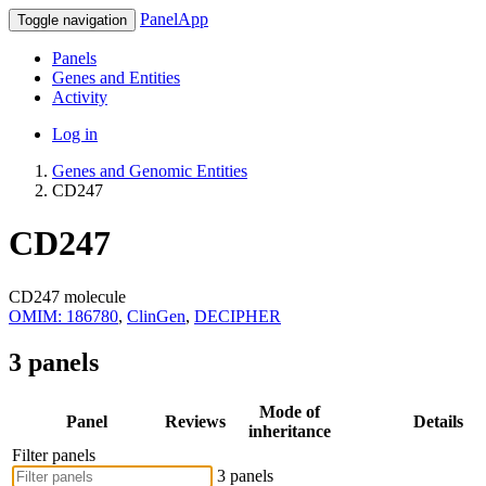
PanelApp
Toggle navigation
Panels
Genes and Entities
Activity
Log in
Genes and Genomic Entities
CD247
CD247
CD247 molecule
OMIM: 186780
,
ClinGen
,
DECIPHER
3 panels
Mode of
Panel
Reviews
Details
inheritance
Filter panels
3 panels