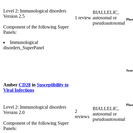
Level 2: Immunological disorders
BIALLELIC,
Version 2.5
1 review
autosomal or
Phen
pseudoautosomal
Component of the following Super
Panels:
Immunological
disorders_SuperPanel
Sour
Amber
CD28
in
Susceptibility to
Viral Infections
Phen
Level 2: Immunological disorders
BIALLELIC,
2
Version 2.0
autosomal or
reviews
pseudoautosomal
Component of the following Super
Panels: