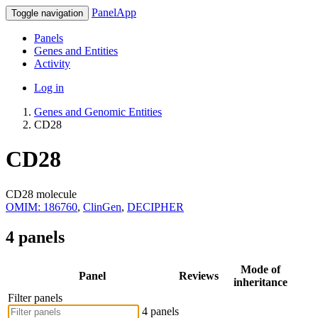
PanelApp
Toggle navigation
Panels
Genes and Entities
Activity
Log in
Genes and Genomic Entities
CD28
CD28
CD28 molecule
OMIM: 186760
,
ClinGen
,
DECIPHER
4 panels
Mode of
Panel
Reviews
inheritance
Filter panels
4 panels