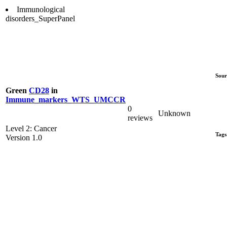
Immunological
disorders_SuperPanel
Sour
Green
CD28
in
Immune_markers_WTS_UMCCR
0
Unknown
reviews
Level 2: Cancer
Tags
Version 1.0