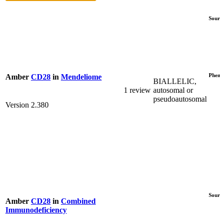
Sour
Phen
Amber
CD28
in
Mendeliome
BIALLELIC,
1 review
autosomal or
pseudoautosomal
Version 2.380
Sour
Amber
CD28
in
Combined
Immunodeficiency