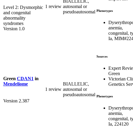
BIALLELIC,
1 review
autosomal or
Level 2: Dysmorphic
Phenotypes
pseudoautosomal
and congenital
abnormality
Dyserythropo
syndromes
anemia,
Version 1.0
congenital, t
Ia, MIM#22
Sources
Expert Revi
Green
Green
CDAN1
in
Victorian Cli
BIALLELIC,
Mendeliome
Genetics Ser
1 review
autosomal or
pseudoautosomal
Phenotypes
Version 2.387
Dyserythropo
anemia,
congenital, t
Ia, 224120