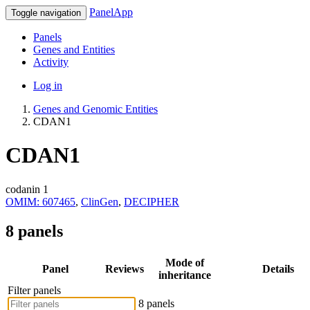
PanelApp
Toggle navigation
Panels
Genes and Entities
Activity
Log in
Genes and Genomic Entities
CDAN1
CDAN1
codanin 1
OMIM: 607465
,
ClinGen
,
DECIPHER
8 panels
Mode of
Panel
Reviews
Details
inheritance
Filter panels
8 panels