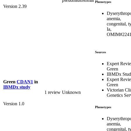
pseudoautosomal
Phenotypes
Version 2.39
Dyserythropo
anemia,
congenital, t
Ia,
OMIM#2241
Sources
Expert Revi
Green
IBMDx Stud
Expert Revi
Green
CDAN1
in
Green
IBMDx study
Victorian Cli
1 review
Unknown
Genetics Ser
Version 1.0
Phenotypes
Dyserythropo
anemia,
congenital, t