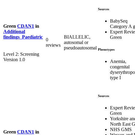
Sources
BabySeq
Green
CDAN1
in
Category A 
Additional
Expert Revi
BIALLELIC,
findings_Paediatric
Green
0
autosomal or
reviews
pseudoautosomal
Phenotypes
Level 2: Screening
Version 1.0
Anemia,
congenital
dyserythropoi
type I
Sources
Expert Revi
Green
Yorkshire an
North East
NHS GMS
Green
CDAN1
in
Wessex and 