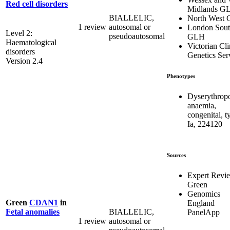
Red cell disorders
Midlands G
BIALLELIC,
North West
1 review
autosomal or
London Sou
Level 2:
pseudoautosomal
GLH
Haematological
Victorian Cli
disorders
Genetics Ser
Version 2.4
Phenotypes
Dyserythropo
anaemia,
congenital, t
Ia, 224120
Sources
Expert Revi
Green
Genomics
Green
CDAN1
in
England
BIALLELIC,
Fetal anomalies
PanelApp
1 review
autosomal or