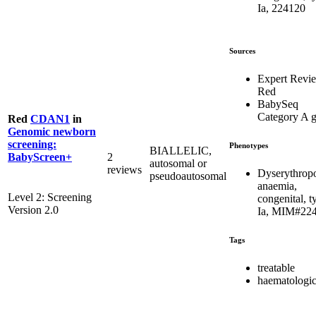
Ia, 224120
Sources
Expert Revi
Red
BabySeq
Category A 
Red
CDAN1
in
Genomic newborn
screening:
Phenotypes
BIALLELIC,
2
BabyScreen+
autosomal or
reviews
Dyserythropo
pseudoautosomal
anaemia,
Level 2: Screening
congenital, t
Version 2.0
Ia, MIM#22
Tags
treatable
haematologic