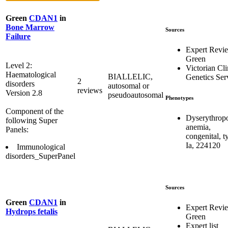
Green
CDAN1
in
Bone Marrow
Sources
Failure
Expert Revi
Green
Level 2:
Victorian Cli
Haematological
BIALLELIC,
Genetics Ser
2
disorders
autosomal or
reviews
Version 2.8
pseudoautosomal
Phenotypes
Component of the
Dyserythropo
following Super
anemia,
Panels:
congenital, t
Ia, 224120
Immunological
disorders_SuperPanel
Sources
Green
CDAN1
in
Expert Revi
Hydrops fetalis
Green
Expert list