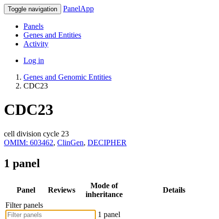
PanelApp
Toggle navigation
Panels
Genes and Entities
Activity
Log in
Genes and Genomic Entities
CDC23
CDC23
cell division cycle 23
OMIM: 603462
,
ClinGen
,
DECIPHER
1 panel
Mode of
Panel
Reviews
Details
inheritance
Filter panels
1 panel