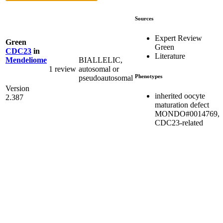
Sources
Expert Review
Green
Green
CDC23
in
Literature
BIALLELIC,
Mendeliome
1 review
autosomal or
Phenotypes
pseudoautosomal
Version
inherited oocyte
2.387
maturation defect
MONDO#0014769,
CDC23-related