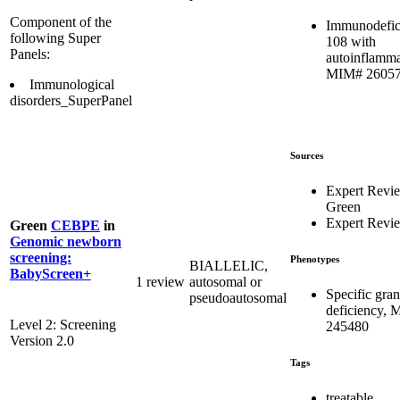
Component of the
Immunodefic
following Super
108 with
Panels:
autoinflamma
MIM# 2605
Immunological
disorders_SuperPanel
Sources
Expert Revi
Green
Expert Revi
Green
CEBPE
in
Genomic newborn
screening:
Phenotypes
BIALLELIC,
BabyScreen+
1 review
autosomal or
Specific gran
pseudoautosomal
deficiency,
Level 2: Screening
245480
Version 2.0
Tags
treatable