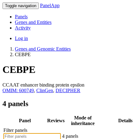
PanelApp
Toggle navigation
Panels
Genes and Entities
Activity
Log in
Genes and Genomic Entities
CEBPE
CEBPE
CCAAT enhancer binding protein epsilon
OMIM: 600749
,
ClinGen
,
DECIPHER
4 panels
Mode of
Panel
Reviews
Details
inheritance
Filter panels
4 panels