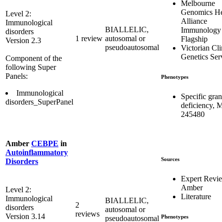
Melbourne
Genomics He
Level 2:
Alliance
Immunological
BIALLELIC,
Immunology
disorders
1 review
autosomal or
Flagship
Version 2.3
pseudoautosomal
Victorian Cli
Genetics Ser
Component of the
following Super
Panels:
Phenotypes
Immunological
Specific gran
disorders_SuperPanel
deficiency,
245480
Amber
CEBPE
in
Autoinflammatory
Sources
Disorders
Expert Revi
Amber
Level 2:
Literature
Immunological
BIALLELIC,
2
disorders
autosomal or
reviews
Version 3.14
Phenotypes
pseudoautosomal