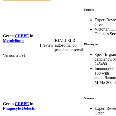
Sources
Expert Revi
Green
Victorian Cli
Genetics Ser
Green
CEBPE
in
BIALLELIC,
Mendeliome
Phenotypes
1 review
autosomal or
pseudoautosomal
Specific gran
Version 2.391
deficiency,
245480
Immunodefic
108 with
autoinflamma
MIM# 2605
Sources
Green
CEBPE
in
Expert Revi
Phagocyte Defects
Green